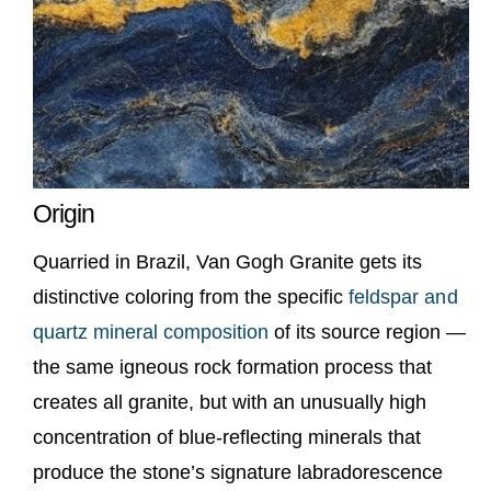
Origin
Quarried in Brazil, Van Gogh Granite gets its
distinctive coloring from the specific
feldspar and
quartz mineral composition
of its source region —
the same igneous rock formation process that
creates all granite, but with an unusually high
concentration of blue-reflecting minerals that
produce the stone’s signature labradorescence