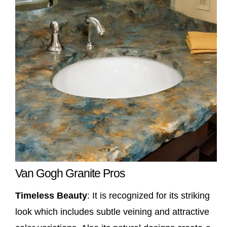
Van Gogh Granite Pros
Timeless Beauty
: It is recognized for its striking
look which includes subtle veining and attractive