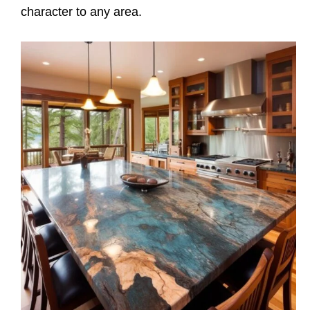
character to any area.