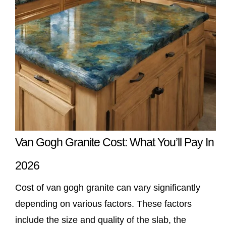
Van Gogh Granite Cost: What You’ll Pay In
2026
Cost of van gogh granite can vary significantly
depending on various factors. These factors
include the size and quality of the slab, the