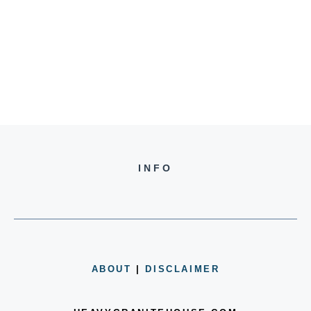
INFO
ABOUT
|
DISCLAIMER