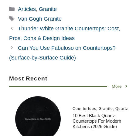
Categories
Articles
,
Granite
Tags
Van Gogh Granite
Thunder White Granite Countertops: Cost,
Pros, Cons & Design Ideas
Can You Use Fabuloso on Countertops?
(Surface-by-Surface Guide)
Most Recent
More
Countertops
,
Granite
,
Quartz
10 Best Black Quartz
Countertops For Modern
Kitchens (2026 Guide)