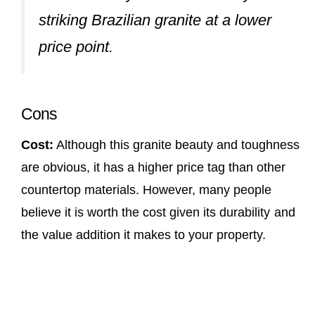
striking Brazilian granite at a lower
price point.
Cons
Cost:
Although this granite beauty and toughness
are obvious, it has a higher price tag than other
countertop materials. However, many people
believe it is worth the cost given its durability and
the value addition it makes to your property.