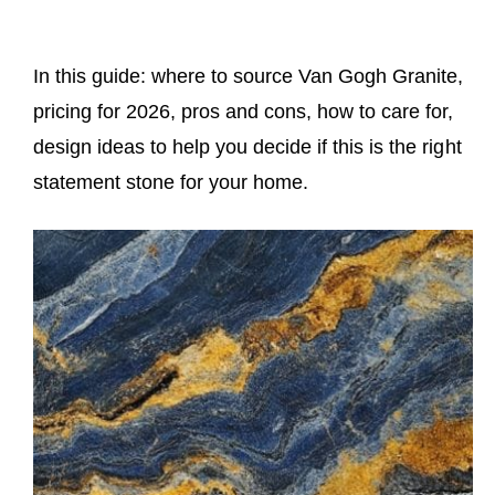
In this guide: where to source Van Gogh Granite,
pricing for 2026, pros and cons, how to care for,
design ideas to help you decide if this is the right
statement stone for your home.