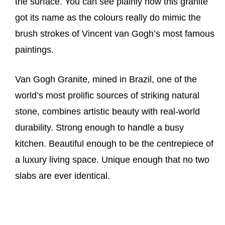
the surface. You can see plainly how this granite
got its name as the colours really do mimic the
brush strokes of Vincent van Gogh’s most famous
paintings.
Van Gogh Granite, mined in Brazil, one of the
world’s most prolific sources of striking natural
stone, combines artistic beauty with real-world
durability. Strong enough to handle a busy
kitchen. Beautiful enough to be the centrepiece of
a luxury living space. Unique enough that no two
slabs are ever identical.