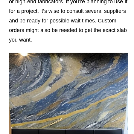
or high-end fabricators. If you’re planning to use it
for a project, it’s wise to consult several suppliers
and be ready for possible wait times. Custom
orders might also be needed to get the exact slab
you want.