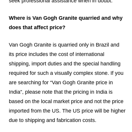
seek professional assistance when in doubt.
Where is Van Gogh Granite quarried and why
does that affect price?
Van Gogh Granite is quarried only in Brazil and
its price includes the cost of international
shipping, import duties and the special handling
required for such a visually complex stone. If you
are searching for “Van Gogh Granite price in
India”, please note that the pricing in India is
based on the local market price and not the price
imported from the US. The US price will be higher
due to shipping and fabrication costs.