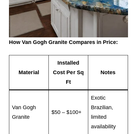
How Van Gogh Granite Compares in Price:
Installed
Material
Cost Per Sq
Notes
Ft
Exotic
Van Gogh
Brazilian,
$50 – $100+
Granite
limited
availability