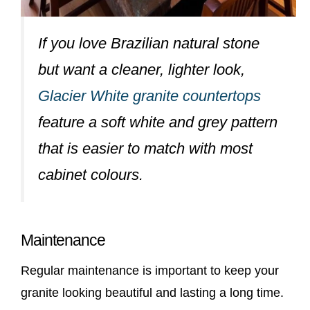
If you love Brazilian natural stone
but want a cleaner, lighter look,
Glacier White granite countertops
feature a soft white and grey pattern
that is easier to match with most
cabinet colours.
Maintenance
Regular maintenance is important to keep your
granite looking beautiful and lasting a long time.