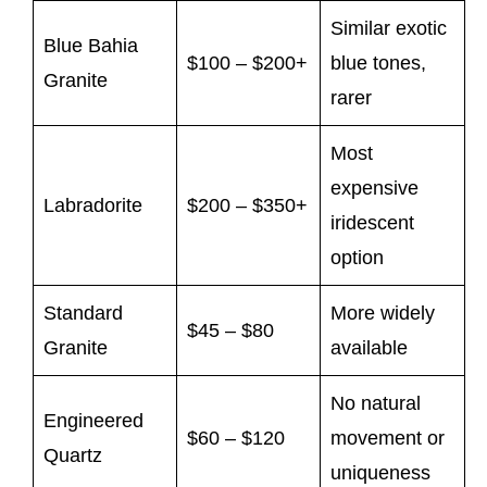
Similar exotic
Blue Bahia
$100 – $200+
blue tones,
Granite
rarer
Most
expensive
Labradorite
$200 – $350+
iridescent
option
Standard
More widely
$45 – $80
Granite
available
No natural
Engineered
$60 – $120
movement or
Quartz
uniqueness