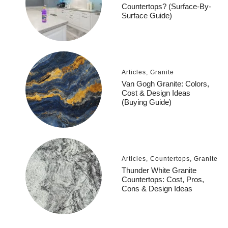
Countertops? (Surface-By-
Surface Guide)
Articles
,
Granite
Van Gogh Granite: Colors,
Cost & Design Ideas
(Buying Guide)
Articles
,
Countertops
,
Granite
Thunder White Granite
Countertops: Cost, Pros,
Cons & Design Ideas