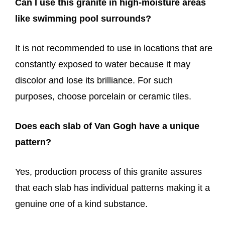
Can I use this granite in high-moisture areas
like swimming pool surrounds?
It is not recommended to use in locations that are
constantly exposed to water because it may
discolor and lose its brilliance. For such
purposes, choose porcelain or ceramic tiles.
Does each slab of Van Gogh have a unique
pattern?
Yes, production process of this granite assures
that each slab has individual patterns making it a
genuine one of a kind substance.