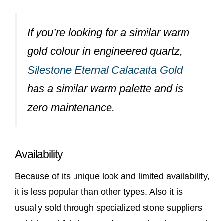
If you’re looking for a similar warm
gold colour in engineered quartz,
Silestone Eternal Calacatta Gold
has a similar warm palette and is
zero maintenance.
Availability
Because of its unique look and limited availability,
it is less popular than other types. Also it is
usually sold through specialized stone suppliers