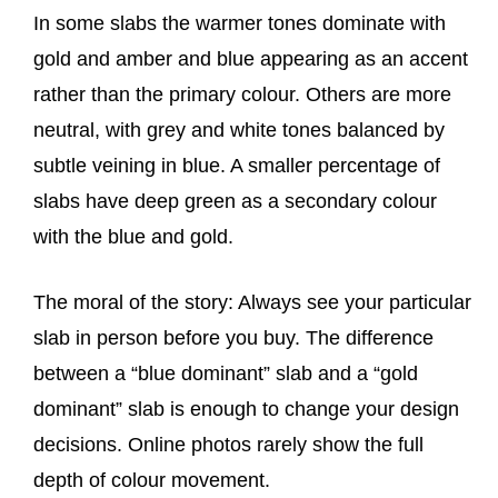
In some slabs the warmer tones dominate with
gold and amber and blue appearing as an accent
rather than the primary colour. Others are more
neutral, with grey and white tones balanced by
subtle veining in blue. A smaller percentage of
slabs have deep green as a secondary colour
with the blue and gold.
The moral of the story: Always see your particular
slab in person before you buy. The difference
between a “blue dominant” slab and a “gold
dominant” slab is enough to change your design
decisions. Online photos rarely show the full
depth of colour movement.