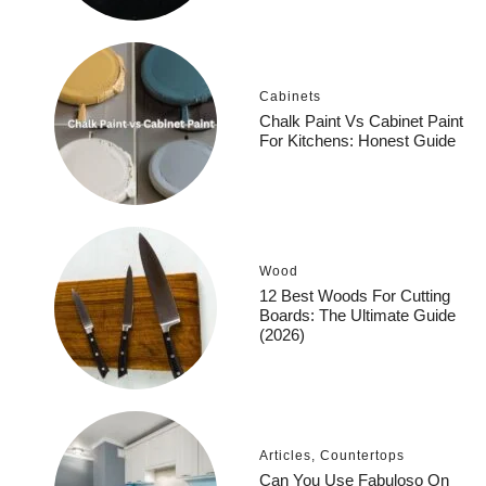
Cabinets
Chalk Paint Vs Cabinet Paint
For Kitchens: Honest Guide
Wood
12 Best Woods For Cutting
Boards: The Ultimate Guide
(2026)
Articles
,
Countertops
Can You Use Fabuloso On