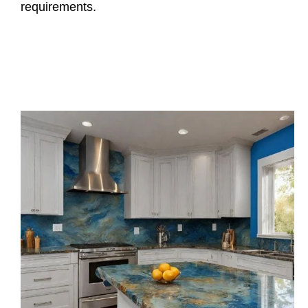
requirements.