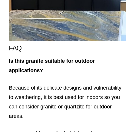
FAQ
Is this granite suitable for outdoor
applications?
Because of its delicate designs and vulnerability
to weathering, It is best used for indoors so you
can consider granite or quartzite for outdoor
areas.