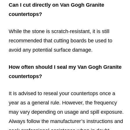
Can I cut directly on Van Gogh Granite
countertops?
While the stone is scratch-resistant, it is still
recommended that cutting boards be used to
avoid any potential surface damage.
How often should I seal my Van Gogh Granite
countertops?
It is advised to reseal your countertops once a
year as a general rule. However, the frequency
may vary depending on usage and spill exposure.
Always follow the manufacturer’s instructions and