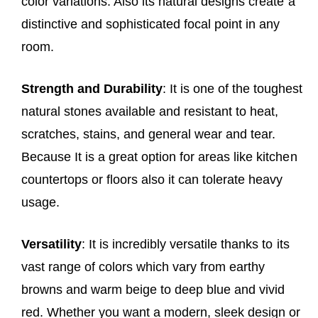
color variations. Also its natural designs create a
distinctive and sophisticated focal point in any
room.
Strength and Durability
: It is one of the toughest
natural stones available and resistant to heat,
scratches, stains, and general wear and tear.
Because It is a great option for areas like kitchen
countertops or floors also it can tolerate heavy
usage.
Versatility
: It is incredibly versatile thanks to its
vast range of colors which vary from earthy
browns and warm beige to deep blue and vivid
red. Whether you want a modern, sleek design or