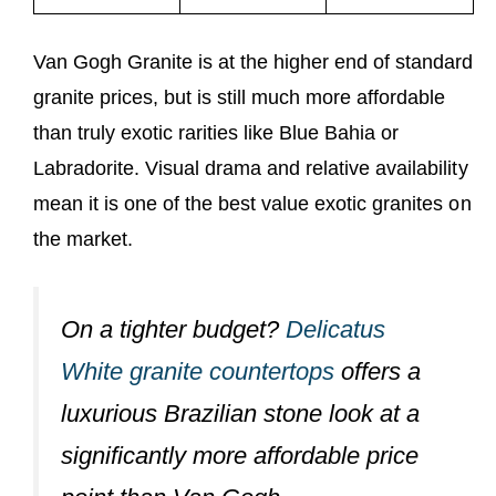
Van Gogh Granite is at the higher end of standard
granite prices, but is still much more affordable
than truly exotic rarities like Blue Bahia or
Labradorite. Visual drama and relative availability
mean it is one of the best value exotic granites on
the market.
On a tighter budget?
Delicatus
White granite countertops
offers a
luxurious Brazilian stone look at a
significantly more affordable price