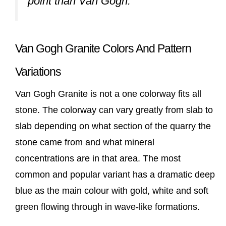
point than Van Gogh.
Van Gogh Granite Colors And Pattern
Variations
Van Gogh Granite is not a one colorway fits all
stone. The colorway can vary greatly from slab to
slab depending on what section of the quarry the
stone came from and what mineral
concentrations are in that area. The most
common and popular variant has a dramatic deep
blue as the main colour with gold, white and soft
green flowing through in wave-like formations.