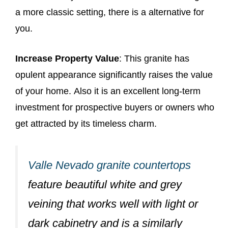
a more classic setting, there is a alternative for
you.
Increase Property Value
: This granite has
opulent appearance significantly raises the value
of your home. Also it is an excellent long-term
investment for prospective buyers or owners who
get attracted by its timeless charm.
Valle Nevado granite countertops
feature beautiful white and grey
veining that works well with light or
dark cabinetry and is a similarly