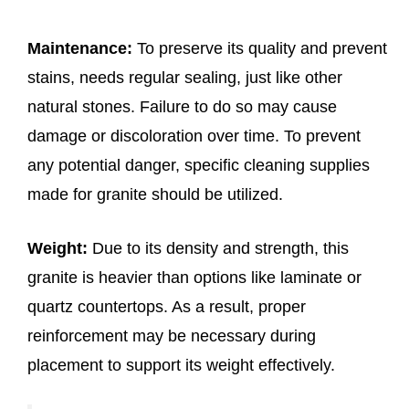
Maintenance:
To preserve its quality and prevent
stains, needs regular sealing, just like other
natural stones. Failure to do so may cause
damage or discoloration over time. To prevent
any potential danger, specific cleaning supplies
made for granite should be utilized.
Weight:
Due to its density and strength, this
granite is heavier than options like laminate or
quartz countertops. As a result, proper
reinforcement may be necessary during
placement to support its weight effectively.