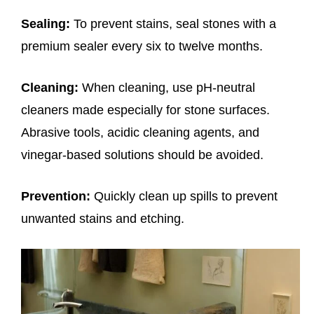
Sealing:
To prevent stains, seal stones with a
premium sealer every six to twelve months.
Cleaning:
When cleaning, use pH-neutral
cleaners made especially for stone surfaces.
Abrasive tools, acidic cleaning agents, and
vinegar-based solutions should be avoided.
Prevention:
Quickly clean up spills to prevent
unwanted stains and etching.