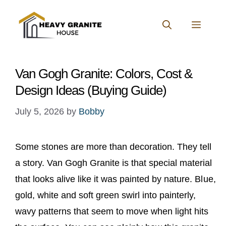
Skip
to
MENU
content
Van Gogh Granite: Colors, Cost &
Design Ideas (Buying Guide)
July 5, 2026
by
Bobby
Some stones are more than decoration. They tell
a story. Van Gogh Granite is that special material
that looks alive like it was painted by nature. Blue,
gold, white and soft green swirl into painterly,
wavy patterns that seem to move when light hits