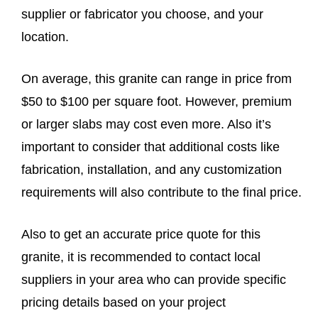
supplier or fabricator you choose, and your
location.
On average, this granite can range in price from
$50 to $100 per square foot. However, premium
or larger slabs may cost even more. Also it’s
important to consider that additional costs like
fabrication, installation, and any customization
requirements will also contribute to the final price.
Also to get an accurate price quote for this
granite, it is recommended to contact local
suppliers in your area who can provide specific
pricing details based on your project