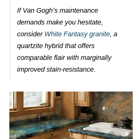
If Van Gogh’s maintenance
demands make you hesitate,
consider
White Fantasy granite
, a
quartzite hybrid that offers
comparable flair with marginally
improved stain-resistance.