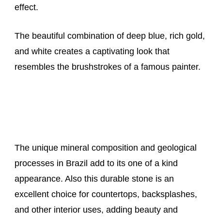
effect.
The beautiful combination of deep blue, rich gold,
and white creates a captivating look that
resembles the brushstrokes of a famous painter.
The unique mineral composition and geological
processes in Brazil add to its one of a kind
appearance. Also this durable stone is an
excellent choice for countertops, backsplashes,
and other interior uses, adding beauty and