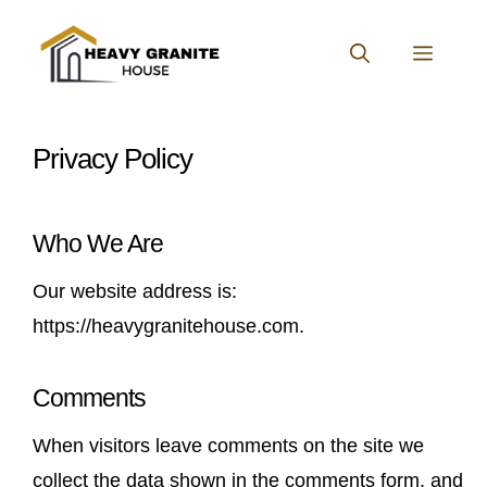
Skip
to
MENU
content
Privacy Policy
Who We Are
Our website address is:
https://heavygranitehouse.com.
Comments
When visitors leave comments on the site we
collect the data shown in the comments form, and