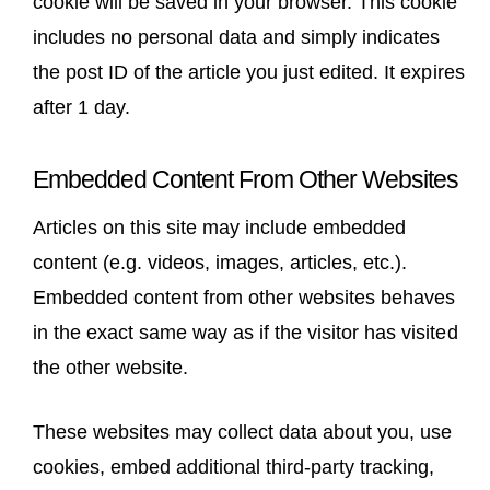
cookie will be saved in your browser. This cookie
includes no personal data and simply indicates
the post ID of the article you just edited. It expires
after 1 day.
Embedded Content From Other Websites
Articles on this site may include embedded
content (e.g. videos, images, articles, etc.).
Embedded content from other websites behaves
in the exact same way as if the visitor has visited
the other website.
These websites may collect data about you, use
cookies, embed additional third-party tracking,