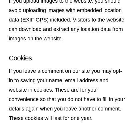
If you upload images to the website, you should
avoid uploading images with embedded location
data (EXIF GPS) included. Visitors to the website
can download and extract any location data from
images on the website.
Cookies
If you leave a comment on our site you may opt-
in to saving your name, email address and
website in cookies. These are for your
convenience so that you do not have to fill in your
details again when you leave another comment.
These cookies will last for one year.