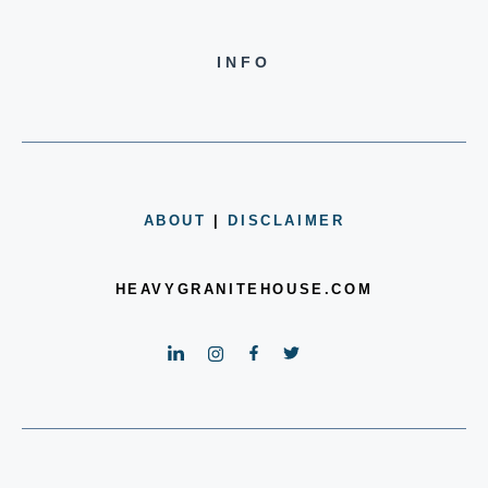
INFO
ABOUT
|
DISCLAIMER
HEAVYGRANITEHOUSE.COM