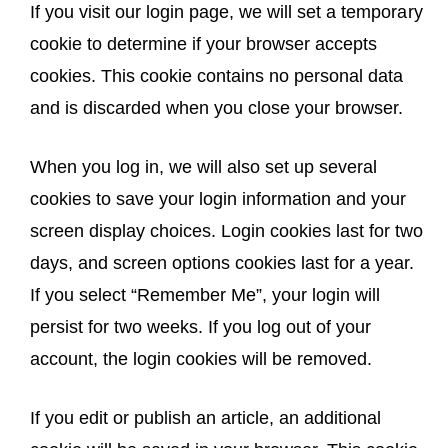
If you visit our login page, we will set a temporary
cookie to determine if your browser accepts
cookies. This cookie contains no personal data
and is discarded when you close your browser.
When you log in, we will also set up several
cookies to save your login information and your
screen display choices. Login cookies last for two
days, and screen options cookies last for a year.
If you select “Remember Me”, your login will
persist for two weeks. If you log out of your
account, the login cookies will be removed.
If you edit or publish an article, an additional