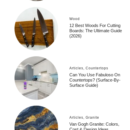
Wood
12 Best Woods For Cutting
Boards: The Ultimate Guide
(2026)
Articles
,
Countertops
Can You Use Fabuloso On
Countertops? (Surface-By-
Surface Guide)
Articles
,
Granite
Van Gogh Granite: Colors,
Cost & Design Ideas