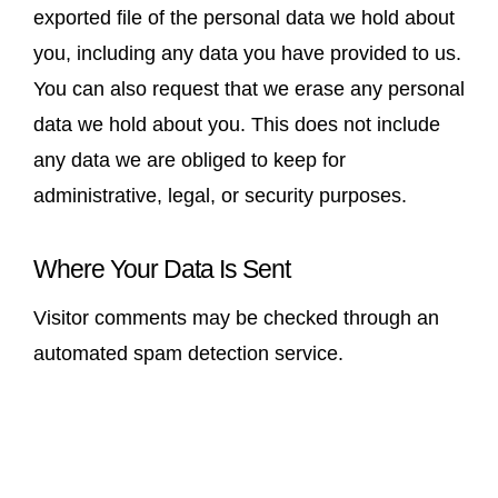
exported file of the personal data we hold about
you, including any data you have provided to us.
You can also request that we erase any personal
data we hold about you. This does not include
any data we are obliged to keep for
administrative, legal, or security purposes.
Where Your Data Is Sent
Visitor comments may be checked through an
automated spam detection service.