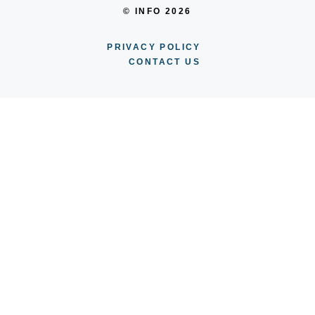
© INFO 2026
PRIVACY POLICY
CONTACT US