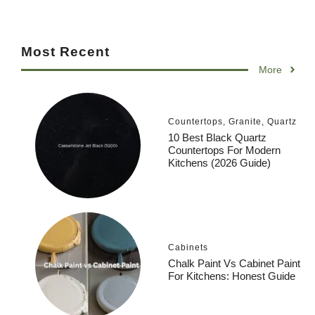
Most Recent
More
Countertops
,
Granite
,
Quartz
10 Best Black Quartz
Countertops For Modern
Kitchens (2026 Guide)
Cabinets
Chalk Paint Vs Cabinet Paint
For Kitchens: Honest Guide