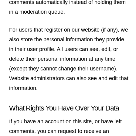
comments automatically instead of holding them
in a moderation queue.
For users that register on our website (if any), we
also store the personal information they provide
in their user profile. All users can see, edit, or
delete their personal information at any time
(except they cannot change their username).
Website administrators can also see and edit that
information.
What Rights You Have Over Your Data
If you have an account on this site, or have left
comments, you can request to receive an