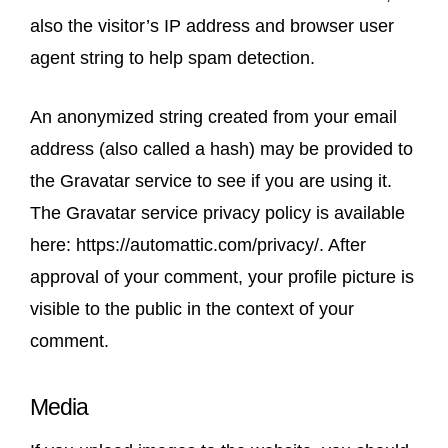
also the visitor’s IP address and browser user
agent string to help spam detection.
An anonymized string created from your email
address (also called a hash) may be provided to
the Gravatar service to see if you are using it.
The Gravatar service privacy policy is available
here: https://automattic.com/privacy/. After
approval of your comment, your profile picture is
visible to the public in the context of your
comment.
Media