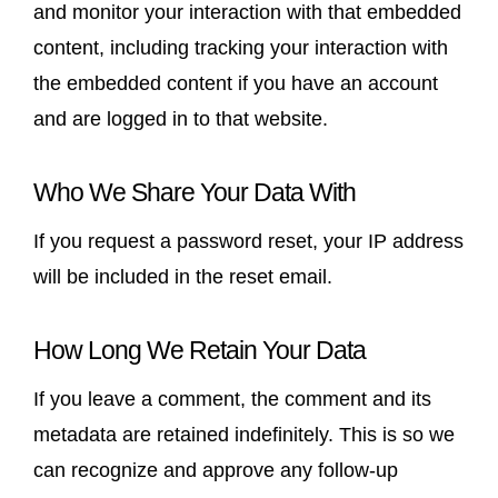
and monitor your interaction with that embedded
content, including tracking your interaction with
the embedded content if you have an account
and are logged in to that website.
Who We Share Your Data With
If you request a password reset, your IP address
will be included in the reset email.
How Long We Retain Your Data
If you leave a comment, the comment and its
metadata are retained indefinitely. This is so we
can recognize and approve any follow-up