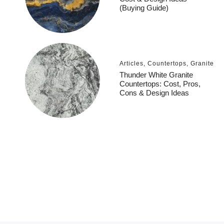
(Buying Guide)
Articles
,
Countertops
,
Granite
Thunder White Granite
Countertops: Cost, Pros,
Cons & Design Ideas