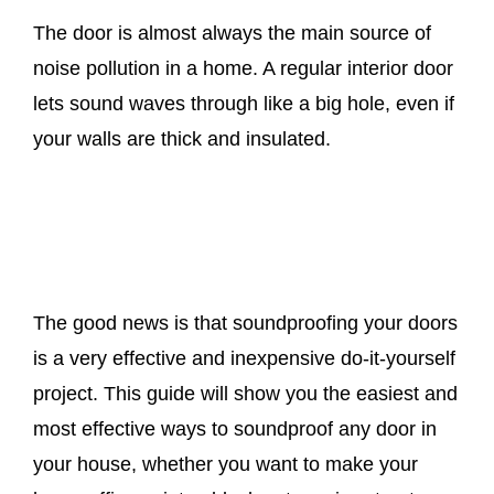
The door is almost always the main source of
noise pollution in a home. A regular interior door
lets sound waves through like a big hole, even if
your walls are thick and insulated.
The good news is that soundproofing your doors
is a very effective and inexpensive do-it-yourself
project. This guide will show you the easiest and
most effective ways to soundproof any door in
your house, whether you want to make your