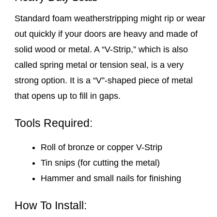
Standard foam weatherstripping might rip or wear
out quickly if your doors are heavy and made of
solid wood or metal. A “V-Strip,” which is also
called spring metal or tension seal, is a very
strong option. It is a “V”-shaped piece of metal
that opens up to fill in gaps.
Tools Required:
Roll of bronze or copper V-Strip
Tin snips (for cutting the metal)
Hammer and small nails for finishing
How To Install: