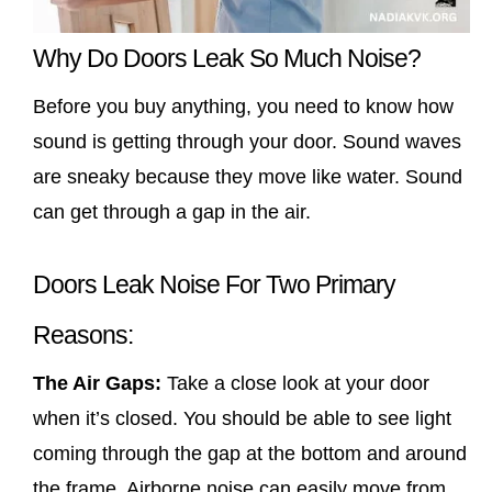
Why Do Doors Leak So Much Noise?
Before you buy anything, you need to know how
sound is getting through your door. Sound waves
are sneaky because they move like water. Sound
can get through a gap in the air.
Doors Leak Noise For Two Primary
Reasons:
The Air Gaps:
Take a close look at your door
when it’s closed. You should be able to see light
coming through the gap at the bottom and around
the frame. Airborne noise can easily move from