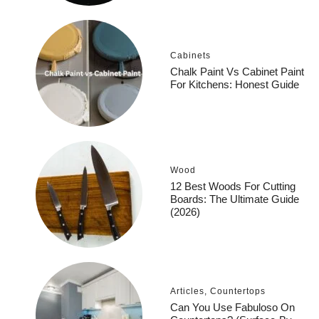
Cabinets
Chalk Paint Vs Cabinet Paint
For Kitchens: Honest Guide
Wood
12 Best Woods For Cutting
Boards: The Ultimate Guide
(2026)
Articles
,
Countertops
Can You Use Fabuloso On