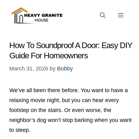
Skip
to
MENU
content
How To Soundproof A Door: Easy DIY
Guide For Homeowners
March 31, 2026
by
Bobby
We’ve all been there before. You want to have a
relaxing movie night, but you can hear every
footstep on the stairs. Or even worse, the
neighbor’s dog won’t stop barking when you want
to sleep.