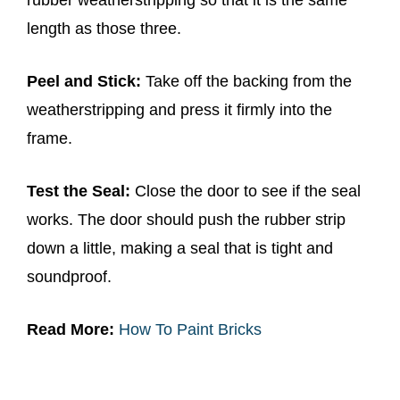
length as those three.
Peel and Stick:
Take off the backing from the
weatherstripping and press it firmly into the
frame.
Test the Seal:
Close the door to see if the seal
works. The door should push the rubber strip
down a little, making a seal that is tight and
soundproof.
Read More:
How To Paint Bricks