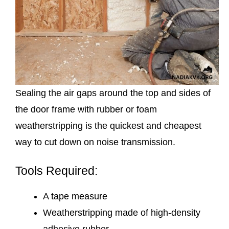
Sealing the air gaps around the top and sides of
the door frame with rubber or foam
weatherstripping is the quickest and cheapest
way to cut down on noise transmission.
Tools Required:
A tape measure
Weatherstripping made of high-density
adhesive rubber