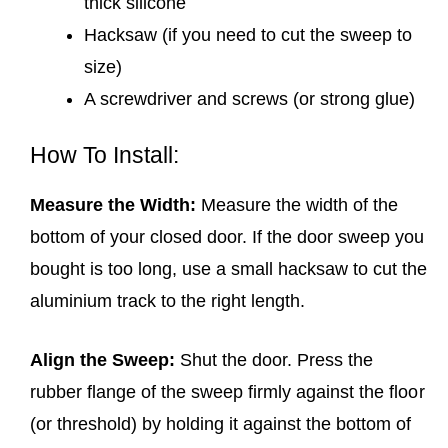
thick silicone
Hacksaw (if you need to cut the sweep to
size)
A screwdriver and screws (or strong glue)
How To Install:
Measure the Width:
Measure the width of the
bottom of your closed door. If the door sweep you
bought is too long, use a small hacksaw to cut the
aluminium track to the right length.
Align the Sweep:
Shut the door. Press the
rubber flange of the sweep firmly against the floor
(or threshold) by holding it against the bottom of