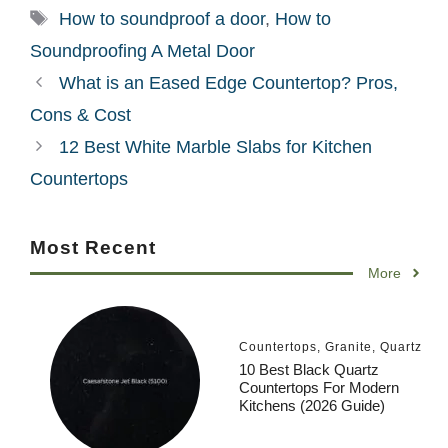
Tags
How to soundproof a door
,
How to
Soundproofing A Metal Door
What is an Eased Edge Countertop? Pros,
Cons & Cost
12 Best White Marble Slabs for Kitchen
Countertops
Most Recent
More
Countertops
,
Granite
,
Quartz
10 Best Black Quartz
Countertops For Modern
Kitchens (2026 Guide)