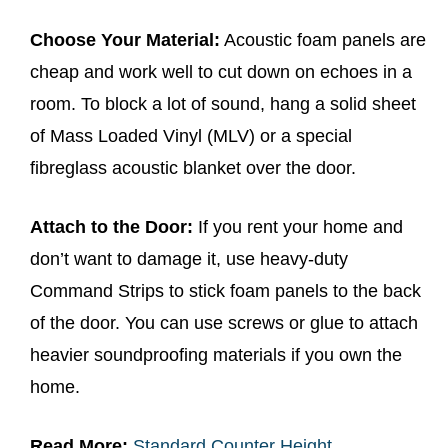
Choose Your Material:
Acoustic foam panels are
cheap and work well to cut down on echoes in a
room. To block a lot of sound, hang a solid sheet
of Mass Loaded Vinyl (MLV) or a special
fibreglass acoustic blanket over the door.
Attach to the Door:
If you rent your home and
don’t want to damage it, use heavy-duty
Command Strips to stick foam panels to the back
of the door. You can use screws or glue to attach
heavier soundproofing materials if you own the
home.
Read More:
Standard Counter Height