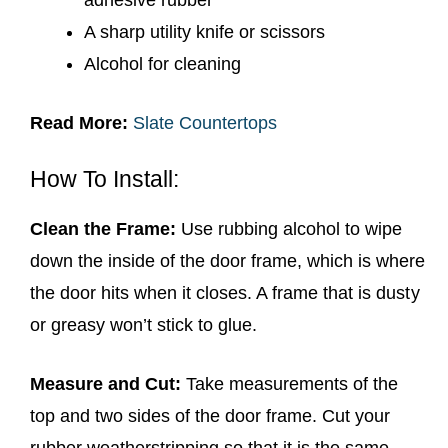
A sharp utility knife or scissors
Alcohol for cleaning
Read More:
Slate Countertops
How To Install:
Clean the Frame:
Use rubbing alcohol to wipe
down the inside of the door frame, which is where
the door hits when it closes. A frame that is dusty
or greasy won’t stick to glue.
Measure and Cut:
Take measurements of the
top and two sides of the door frame. Cut your
rubber weatherstripping so that it is the same