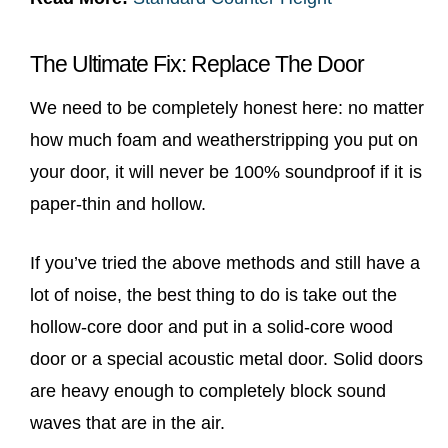
The Ultimate Fix: Replace The Door
We need to be completely honest here: no matter
how much foam and weatherstripping you put on
your door, it will never be 100% soundproof if it is
paper-thin and hollow.
If you’ve tried the above methods and still have a
lot of noise, the best thing to do is take out the
hollow-core door and put in a solid-core wood
door or a special acoustic metal door. Solid doors
are heavy enough to completely block sound
waves that are in the air.