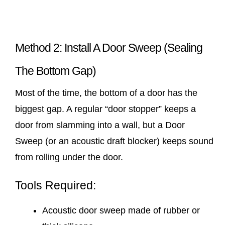
Method 2: Install A Door Sweep (Sealing
The Bottom Gap)
Most of the time, the bottom of a door has the
biggest gap. A regular “door stopper” keeps a
door from slamming into a wall, but a Door
Sweep (or an acoustic draft blocker) keeps sound
from rolling under the door.
Tools Required:
Acoustic door sweep made of rubber or