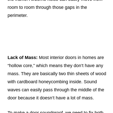
room to room through those gaps in the
perimeter.
Lack of Mass:
Most interior doors in homes are
“hollow core,” which means they don’t have any
mass. They are basically two thin sheets of wood
with cardboard honeycombing inside. Sound
waves can easily pass through the middle of the
door because it doesn’t have a lot of mass.
To make a door soundproof, we need to fix both