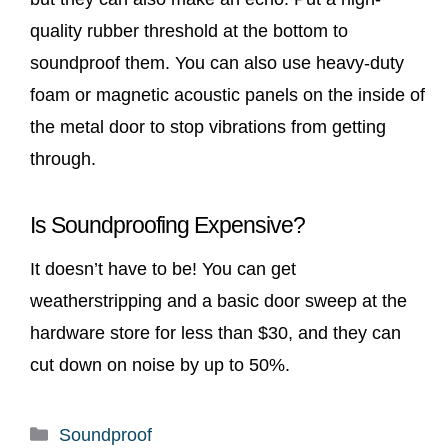
quality rubber threshold at the bottom to
soundproof them. You can also use heavy-duty
foam or magnetic acoustic panels on the inside of
the metal door to stop vibrations from getting
through.
Is Soundproofing Expensive?
It doesn’t have to be! You can get
weatherstripping and a basic door sweep at the
hardware store for less than $30, and they can
cut down on noise by up to 50%.
Categories
Soundproof