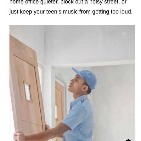
home office quieter, block out a noisy street, or
just keep your teen’s music from getting too loud.