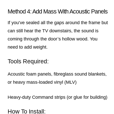
Method 4: Add Mass With Acoustic Panels
If you’ve sealed all the gaps around the frame but
can still hear the TV downstairs, the sound is
coming through the door’s hollow wood. You
need to add weight.
Tools Required:
Acoustic foam panels, fibreglass sound blankets,
or heavy mass-loaded vinyl (MLV)
Heavy-duty Command strips (or glue for building)
How To Install: