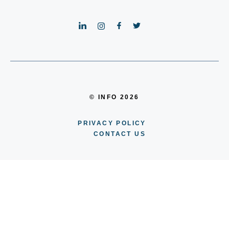
© INFO 2026
PRIVACY POLICY
CONTACT US