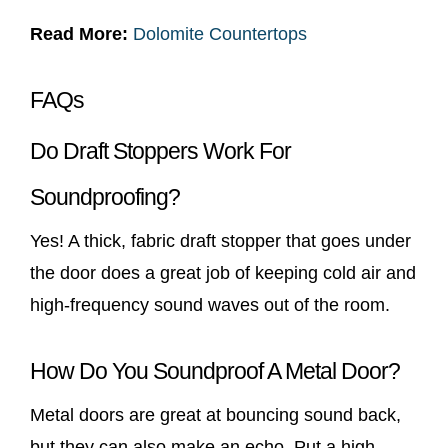
Read More:
Dolomite Countertops
FAQs
Do Draft Stoppers Work For
Soundproofing?
Yes! A thick, fabric draft stopper that goes under
the door does a great job of keeping cold air and
high-frequency sound waves out of the room.
How Do You Soundproof A Metal Door?
Metal doors are great at bouncing sound back,
but they can also make an echo. Put a high-