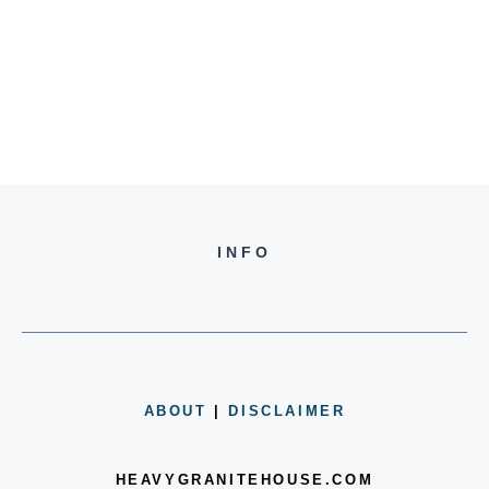
INFO
ABOUT
|
DISCLAIMER
HEAVYGRANITEHOUSE.COM