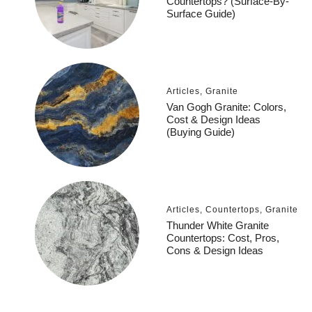
Countertops? (Surface-By-
Surface Guide)
Articles
,
Granite
Van Gogh Granite: Colors,
Cost & Design Ideas
(Buying Guide)
Articles
,
Countertops
,
Granite
Thunder White Granite
Countertops: Cost, Pros,
Cons & Design Ideas