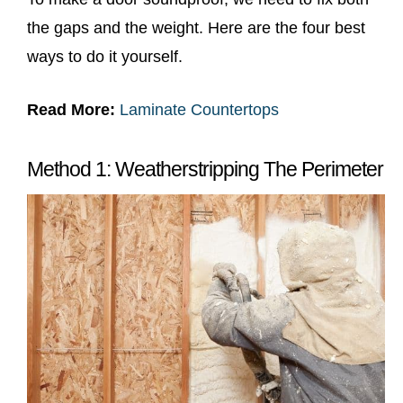
the gaps and the weight. Here are the four best
ways to do it yourself.
Read More:
Laminate Countertops
Method 1: Weatherstripping The Perimeter