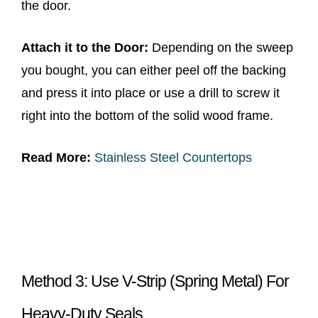
the door.
Attach it to the Door:
Depending on the sweep
you bought, you can either peel off the backing
and press it into place or use a drill to screw it
right into the bottom of the solid wood frame.
Read More:
Stainless Steel Countertops
Method 3: Use V-Strip (Spring Metal) For
Heavy-Duty Seals