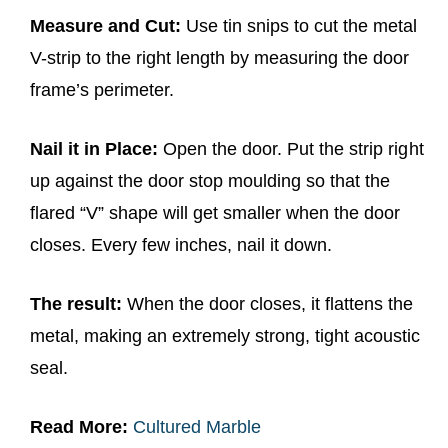
Measure and Cut:
Use tin snips to cut the metal
V-strip to the right length by measuring the door
frame’s perimeter.
Nail it in Place:
Open the door. Put the strip right
up against the door stop moulding so that the
flared “V” shape will get smaller when the door
closes. Every few inches, nail it down.
The result:
When the door closes, it flattens the
metal, making an extremely strong, tight acoustic
seal.
Read More:
Cultured Marble