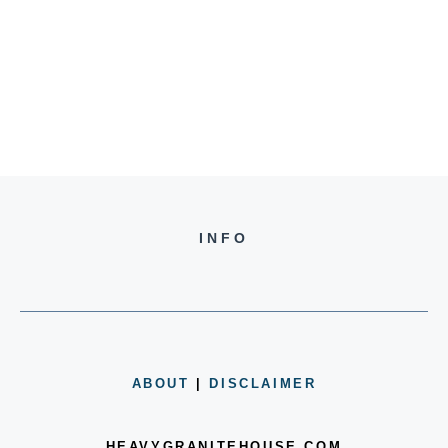
INFO
ABOUT
|
DISCLAIMER
HEAVYGRANITEHOUSE.COM