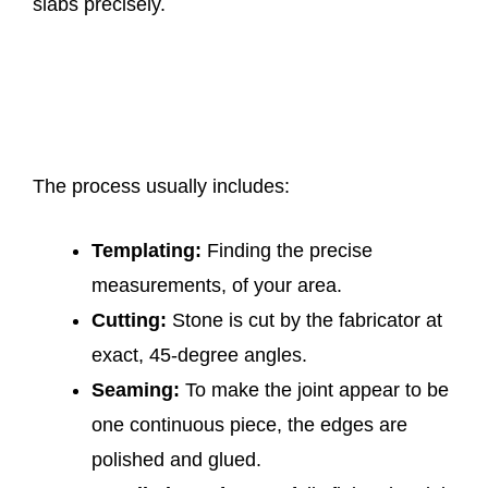
slabs precisely.
The process usually includes:
Templating:
Finding the precise
measurements, of your area.
Cutting:
Stone is cut by the fabricator at
exact, 45-degree angles.
Seaming:
To make the joint appear to be
one continuous piece, the edges are
polished and glued.