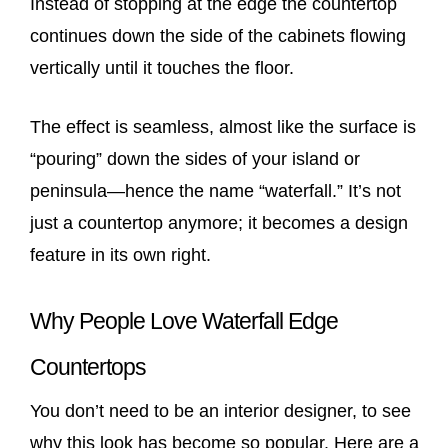
Instead of stopping at the edge the countertop
continues down the side of the cabinets flowing
vertically until it touches the floor.
The effect is seamless, almost like the surface is
“pouring” down the sides of your island or
peninsula—hence the name “waterfall.” It’s not
just a countertop anymore; it becomes a design
feature in its own right.
Why People Love Waterfall Edge
Countertops
You don’t need to be an interior designer, to see
why this look has become so popular. Here are a