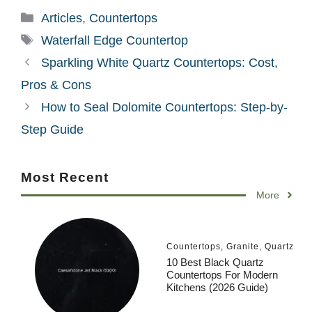
Categories
Articles
,
Countertops
Tags
Waterfall Edge Countertop
Sparkling White Quartz Countertops: Cost,
Pros & Cons
How to Seal Dolomite Countertops: Step-by-
Step Guide
Most Recent
More
Countertops
,
Granite
,
Quartz
10 Best Black Quartz
Countertops For Modern
Kitchens (2026 Guide)