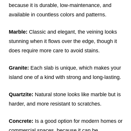
because it is durable, low-maintenance, and
available in countless colors and patterns.
Marble:
Classic and elegant, the veining looks
stunning when it flows over the edge, though it
does require more care to avoid stains.
Granite:
Each slab is unique, which makes your
island one of a kind with strong and long-lasting.
Quartzite:
Natural stone looks like marble but is
harder, and more resistant to scratches.
Concrete:
Is a good option for modern homes or
commercial spaces, because it can be