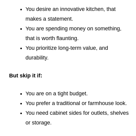
You desire an innovative kitchen, that
makes a statement.
You are spending money on something,
that is worth flaunting.
You prioritize long-term value, and
durability.
But skip it if:
You are on a tight budget.
You prefer a traditional or farmhouse look.
You need cabinet sides for outlets, shelves
or storage.