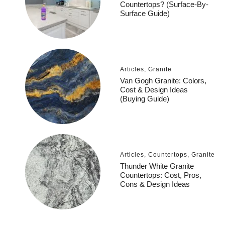
Countertops? (Surface-By-
Surface Guide)
Articles
,
Granite
Van Gogh Granite: Colors,
Cost & Design Ideas
(Buying Guide)
Articles
,
Countertops
,
Granite
Thunder White Granite
Countertops: Cost, Pros,
Cons & Design Ideas