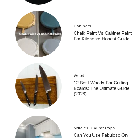
Cabinets
Chalk Paint Vs Cabinet Paint
For Kitchens: Honest Guide
Wood
12 Best Woods For Cutting
Boards: The Ultimate Guide
(2026)
Articles
,
Countertops
Can You Use Fabuloso On