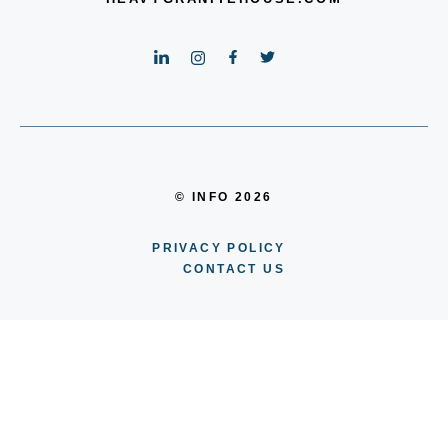
© INFO 2026
PRIVACY POLICY
CONTACT US