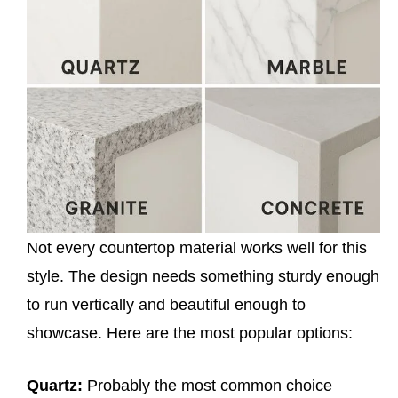
Not every countertop material works well for this
style. The design needs something sturdy enough
to run vertically and beautiful enough to
showcase. Here are the most popular options:
Quartz:
Probably the most common choice