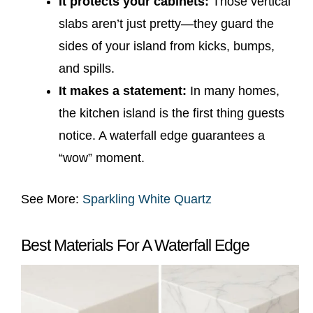
It protects your cabinets:
Those vertical
slabs aren’t just pretty—they guard the
sides of your island from kicks, bumps,
and spills.
It makes a statement:
In many homes,
the kitchen island is the first thing guests
notice. A waterfall edge guarantees a
“wow” moment.
See More:
Sparkling White Quartz
Best Materials For A Waterfall Edge