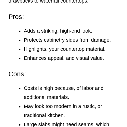
drawbacks to waterfall countertops.
Pros:
Adds a striking, high-end look.
Protects cabinetry sides from damage.
Highlights, your countertop material.
Enhances appeal, and visual value.
Cons:
Costs is high because, of labor and
additional materials.
May look too modern in a rustic, or
traditional kitchen.
Large slabs might need seams, which