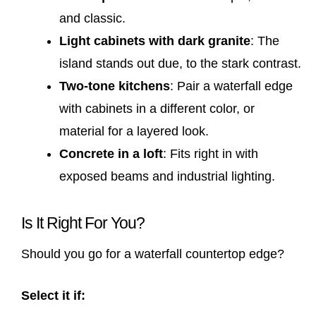
and classic.
Light cabinets with dark granite
: The
island stands out due, to the stark contrast.
Two-tone kitchens
: Pair a waterfall edge
with cabinets in a different color, or
material for a layered look.
Concrete in a loft
: Fits right in with
exposed beams and industrial lighting.
Is It Right For You?
Should you go for a waterfall countertop edge?
Select it if: