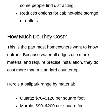
some people find distracting.
Reduces options for cabinet-side storage
or outlets.
How Much Do They Cost?
This is the part most homeowners want to know
upfront, Because waterfall edges use more
material and require precise installation, they do
cost more than a standard countertop.
Here’s a ballpark range by material:
Quartz: $70–$120 per square foot
Marble: $90–$200 per square foot