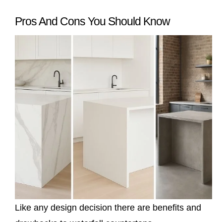
Pros And Cons You Should Know
Like any design decision there are benefits and