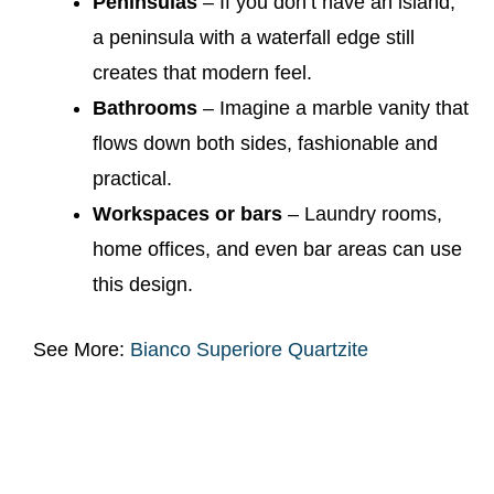
Peninsulas
– If you don’t have an island,
a peninsula with a waterfall edge still
creates that modern feel.
Bathrooms
– Imagine a marble vanity that
flows down both sides, fashionable and
practical.
Workspaces or bars
– Laundry rooms,
home offices, and even bar areas can use
this design.
See More:
Bianco Superiore Quartzite