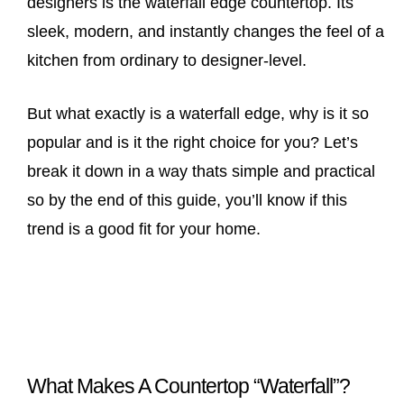
designers is the waterfall edge countertop. Its
sleek, modern, and instantly changes the feel of a
kitchen from ordinary to designer-level.
But what exactly is a waterfall edge, why is it so
popular and is it the right choice for you? Let’s
break it down in a way thats simple and practical
so by the end of this guide, you’ll know if this
trend is a good fit for your home.
What Makes A Countertop “Waterfall”?