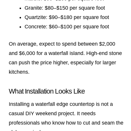
Granite: $80–$150 per square foot
Quartzite: $90–$180 per square foot
Concrete: $60–$100 per square foot
On average, expect to spend between $2,000
and $6,000 for a waterfall island. High-end stone
can push the price higher, especially for larger
kitchens.
What Installation Looks Like
Installing a waterfall edge countertop is not a
casual DIY weekend project. It needs
professionals who know how to cut and seam the