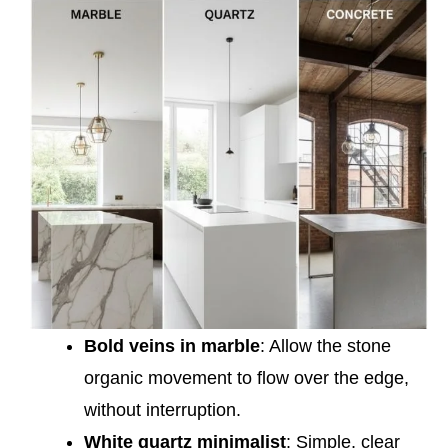
Bold veins in marble
: Allow the stone
organic movement to flow over the edge,
without interruption.
White quartz minimalist
: Simple, clear