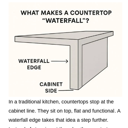
In a traditional kitchen, countertops stop at the
cabinet line. They sit on top, flat and functional. A
waterfall edge takes that idea a step further.