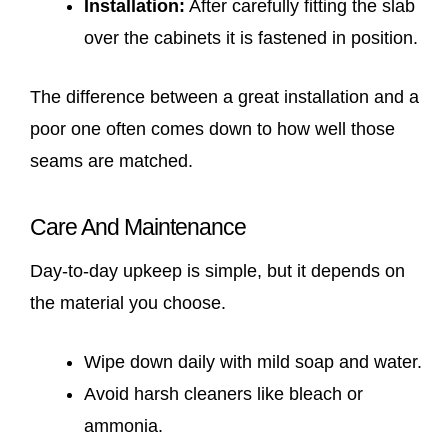
Installation:
After carefully fitting the slab
over the cabinets it is fastened in position.
The difference between a great installation and a
poor one often comes down to how well those
seams are matched.
Care And Maintenance
Day-to-day upkeep is simple, but it depends on
the material you choose.
Wipe down daily with mild soap and water.
Avoid harsh cleaners like bleach or
ammonia.