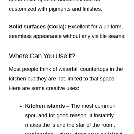
customized with pigments and finishes.
Solid surfaces (Coria):
Excellent for a uniform,
seamless appearance without any visible seams.
Where Can You Use It?
Most people think of waterfall countertops in the
kitchen but they are not limited to that space.
Here are some creative uses:
Kitchen islands
– The most common
spot, and for good reason. It instantly
makes the island the star of the room.