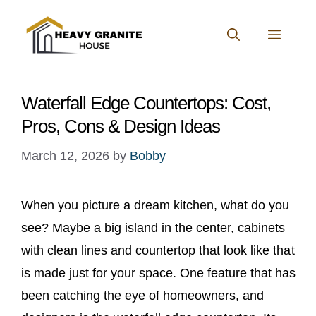
Skip
to
MENU
content
Waterfall Edge Countertops: Cost,
Pros, Cons & Design Ideas
March 12, 2026
by
Bobby
When you picture a dream kitchen, what do you
see? Maybe a big island in the center, cabinets
with clean lines and countertop that look like that
is made just for your space. One feature that has
been catching the eye of homeowners, and