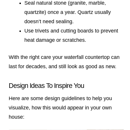
Seal natural stone (granite, marble,
quartzite) once a year. Quartz usually
doesn’t need sealing.
Use trivets and cutting boards to prevent
heat damage or scratches.
With the right care your waterfall countertop can
last for decades, and still look as good as new.
Design Ideas To Inspire You
Here are some design guidelines to help you
visualize, how this would appear in your own
house: