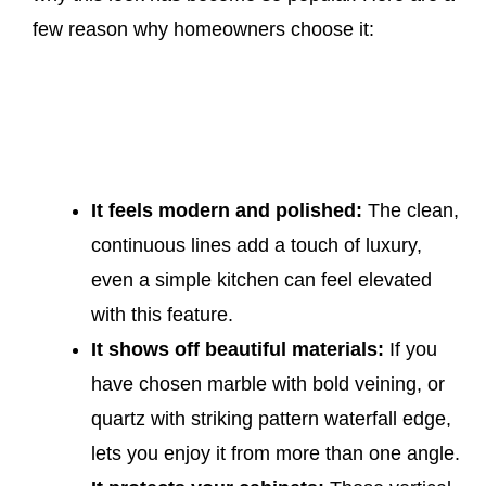
few reason why homeowners choose it:
It feels modern and polished:
The clean,
continuous lines add a touch of luxury,
even a simple kitchen can feel elevated
with this feature.
It shows off beautiful materials:
If you
have chosen marble with bold veining, or
quartz with striking pattern waterfall edge,
lets you enjoy it from more than one angle.