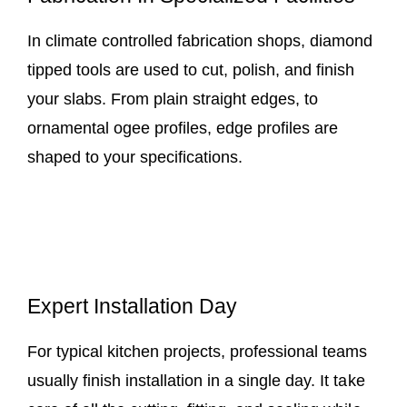
In climate controlled fabrication shops, diamond
tipped tools are used to cut, polish, and finish
your slabs. From plain straight edges, to
ornamental ogee profiles, edge profiles are
shaped to your specifications.
Expert Installation Day
For typical kitchen projects, professional teams
usually finish installation in a single day. It take