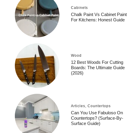
Cabinets
Chalk Paint Vs Cabinet Paint
For Kitchens: Honest Guide
Wood
12 Best Woods For Cutting
Boards: The Ultimate Guide
(2026)
Articles
,
Countertops
Can You Use Fabuloso On
Countertops? (Surface-By-
Surface Guide)