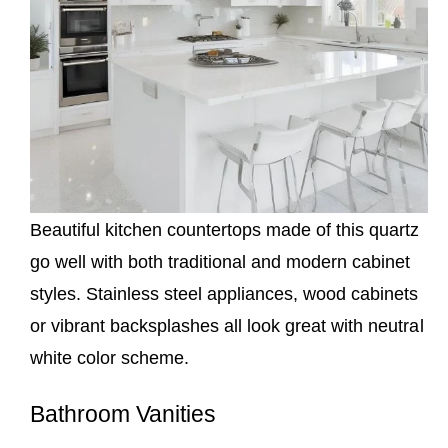
Beautiful kitchen countertops made of this quartz
go well with both traditional and modern cabinet
styles. Stainless steel appliances, wood cabinets
or vibrant backsplashes all look great with neutral
white color scheme.
Bathroom Vanities