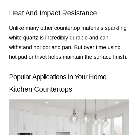
Heat And Impact Resistance
Unlike many other countertop materials sparkling
white quartz is incredibly durable and can
withstand hot pot and pan. But over time using
hot pad or trivet helps maintain the surface finish.
Popular Applications In Your Home
Kitchen Countertops