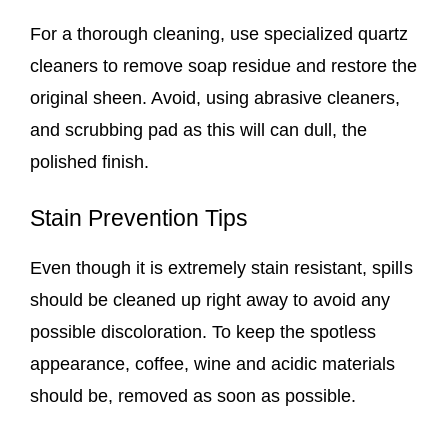
For a thorough cleaning, use specialized quartz
cleaners to remove soap residue and restore the
original sheen. Avoid, using abrasive cleaners,
and scrubbing pad as this will can dull, the
polished finish.
Stain Prevention Tips
Even though it is extremely stain resistant, spills
should be cleaned up right away to avoid any
possible discoloration. To keep the spotless
appearance, coffee, wine and acidic materials
should be, removed as soon as possible.