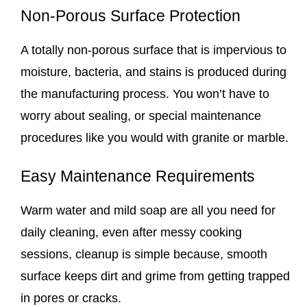
Non-Porous Surface Protection
A totally non-porous surface that is impervious to
moisture, bacteria, and stains is produced during
the manufacturing process. You won’t have to
worry about sealing, or special maintenance
procedures like you would with granite or marble.
Easy Maintenance Requirements
Warm water and mild soap are all you need for
daily cleaning, even after messy cooking
sessions, cleanup is simple because, smooth
surface keeps dirt and grime from getting trapped
in pores or cracks.