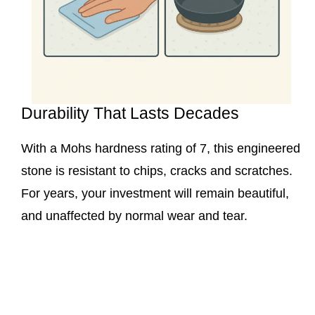
Durability That Lasts Decades
With a Mohs hardness rating of 7, this engineered
stone is resistant to chips, cracks and scratches.
For years, your investment will remain beautiful,
and unaffected by normal wear and tear.