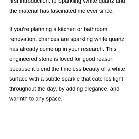
first introduction, to Sparkling White quartz and
the material has fascinated me ever since.
If you’re planning a kitchen or bathroom
renovation, chances are sparkling white quartz
has already come up in your research. This
engineered stone is loved for good reason
because it blend the timeless beauty of a white
surface with a subtle sparkle that catches light
throughout the day, by adding elegance, and
warmth to any space.