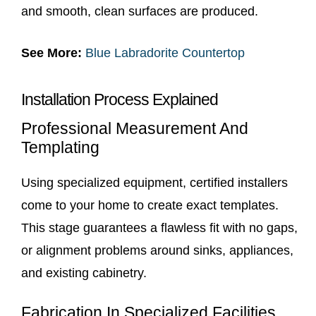
and smooth, clean surfaces are produced.
See More:
Blue Labradorite Countertop
Installation Process Explained
Professional Measurement And
Templating
Using specialized equipment, certified installers
come to your home to create exact templates.
This stage guarantees a flawless fit with no gaps,
or alignment problems around sinks, appliances,
and existing cabinetry.
Fabrication In Specialized Facilities