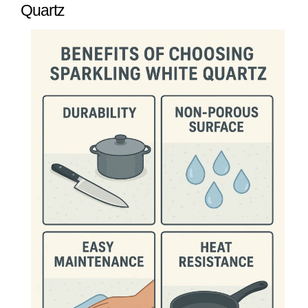
Quartz