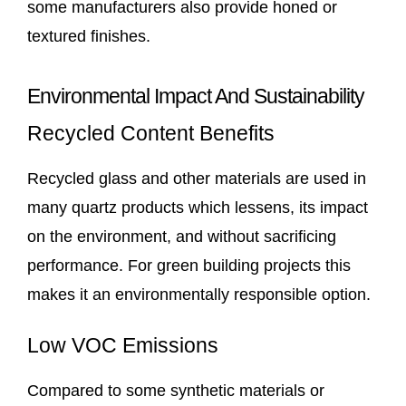
some manufacturers also provide honed or
textured finishes.
Environmental Impact And Sustainability
Recycled Content Benefits
Recycled glass and other materials are used in
many quartz products which lessens, its impact
on the environment, and without sacrificing
performance. For green building projects this
makes it an environmentally responsible option.
Low VOC Emissions
Compared to some synthetic materials or