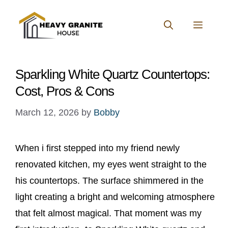
Skip
to
MENU
content
Sparkling White Quartz Countertops:
Cost, Pros & Cons
March 12, 2026
by
Bobby
When i first stepped into my friend newly
renovated kitchen, my eyes went straight to the
his countertops. The surface shimmered in the
light creating a bright and welcoming atmosphere
that felt almost magical. That moment was my