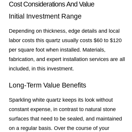
Cost Considerations And Value
Initial Investment Range
Depending on thickness, edge details and local
labor costs this quartz usually costs $60 to $120
per square foot when installed. Materials,
fabrication, and expert installation services are all
included, in this investment.
Long-Term Value Benefits
Sparkling white quartz keeps its look without
constant expense, in contrast to natural stone
surfaces that need to be sealed, and maintained
on a regular basis. Over the course of your