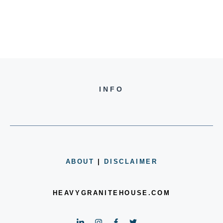
INFO
ABOUT
|
DISCLAIMER
HEAVYGRANITEHOUSE.COM