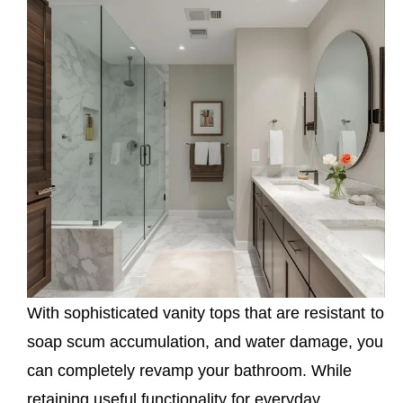
With sophisticated vanity tops that are resistant to
soap scum accumulation, and water damage, you
can completely revamp your bathroom. While
retaining useful functionality for everyday