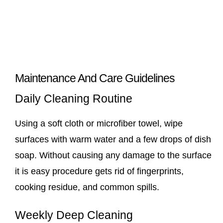
Maintenance And Care Guidelines
Daily Cleaning Routine
Using a soft cloth or microfiber towel, wipe
surfaces with warm water and a few drops of dish
soap. Without causing any damage to the surface
it is easy procedure gets rid of fingerprints,
cooking residue, and common spills.
Weekly Deep Cleaning