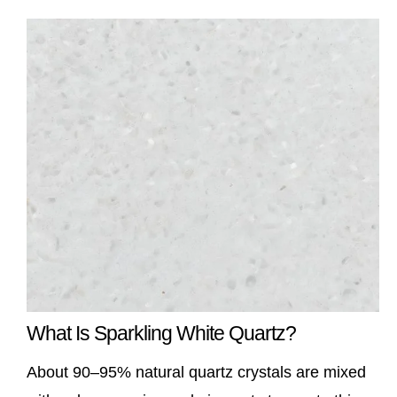
What Is Sparkling White Quartz?
About 90–95% natural quartz crystals are mixed