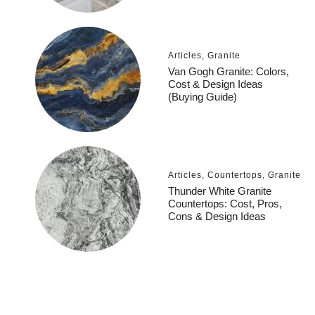
Articles
,
Granite
Van Gogh Granite: Colors,
Cost & Design Ideas
(Buying Guide)
Articles
,
Countertops
,
Granite
Thunder White Granite
Countertops: Cost, Pros,
Cons & Design Ideas