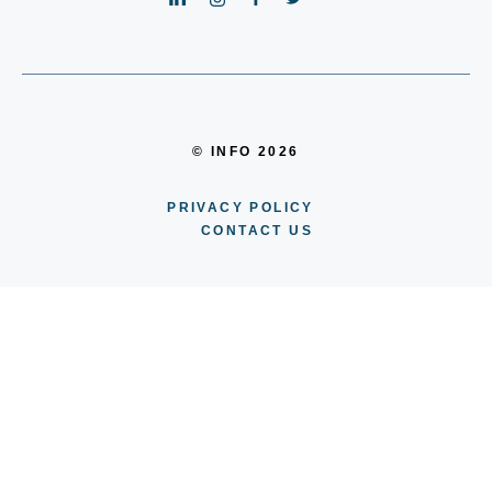
© INFO 2026
PRIVACY POLICY
CONTACT US