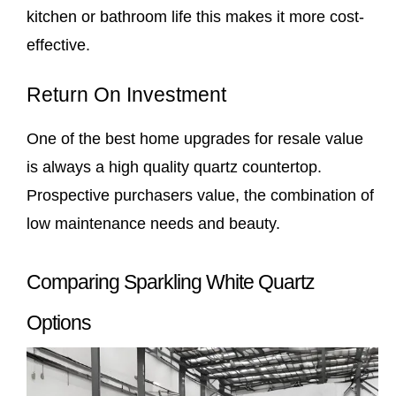
kitchen or bathroom life this makes it more cost-
effective.
Return On Investment
One of the best home upgrades for resale value
is always a high quality quartz countertop.
Prospective purchasers value, the combination of
low maintenance needs and beauty.
Comparing Sparkling White Quartz
Options