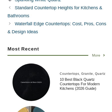
Standard Countertop Heights for Kitchens &
Bathrooms
Waterfall Edge Countertops: Cost, Pros, Cons
& Design Ideas
Most Recent
More
Countertops
,
Granite
,
Quartz
10 Best Black Quartz
Countertops For Modern
Kitchens (2026 Guide)