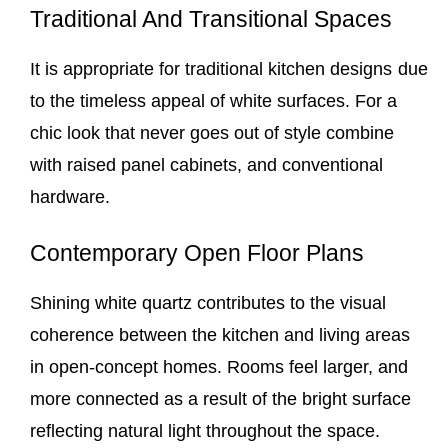
Traditional And Transitional Spaces
It is appropriate for traditional kitchen designs due
to the timeless appeal of white surfaces. For a
chic look that never goes out of style combine
with raised panel cabinets, and conventional
hardware.
Contemporary Open Floor Plans
Shining white quartz contributes to the visual
coherence between the kitchen and living areas
in open-concept homes. Rooms feel larger, and
more connected as a result of the bright surface
reflecting natural light throughout the space.