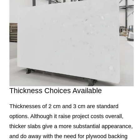
Thickness Choices Available
Thicknesses of 2 cm and 3 cm are standard
options. Although it raise project costs overall,
thicker slabs give a more substantial appearance,
and do away with the need for plywood backing