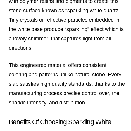
with polymer resins and pigments to create this
stone surface known as “sparkling white quartz.”
Tiny crystals or reflective particles embedded in
the white base produce “sparkling” effect which is
a lovely shimmer, that captures light from all
directions.
This engineered material offers consistent
coloring and patterns unlike natural stone. Every
slab satisfies high quality standards, thanks to the
manufacturing process precise control over, the
sparkle intensity, and distribution.
Benefits Of Choosing Sparkling White