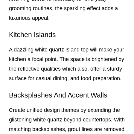
grooming routines, the sparkling effect adds a
luxurious appeal.
Kitchen Islands
A dazzling white quartz island top will make your
kitchen a focal point. The space is brightened by
the reflective qualities which also, offer a sturdy
surface for casual dining, and food preparation.
Backsplashes And Accent Walls
Create unified design themes by extending the
glistening white quartz beyond countertops. With
matching backsplashes, grout lines are removed