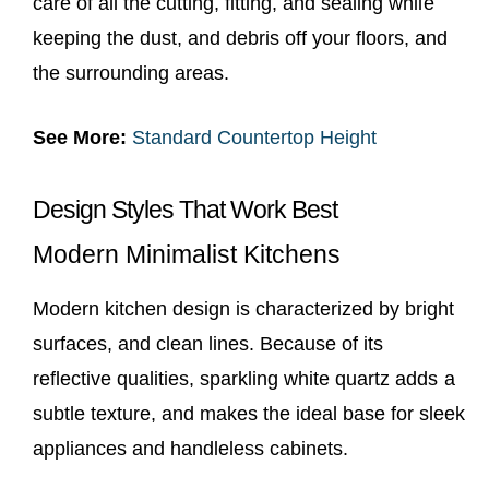
care of all the cutting, fitting, and sealing while
keeping the dust, and debris off your floors, and
the surrounding areas.
See More:
Standard Countertop Height
Design Styles That Work Best
Modern Minimalist Kitchens
Modern kitchen design is characterized by bright
surfaces, and clean lines. Because of its
reflective qualities, sparkling white quartz adds a
subtle texture, and makes the ideal base for sleek
appliances and handleless cabinets.