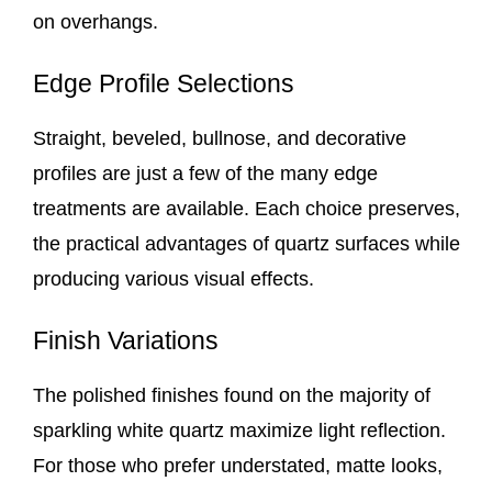
on overhangs.
Edge Profile Selections
Straight, beveled, bullnose, and decorative
profiles are just a few of the many edge
treatments are available. Each choice preserves,
the practical advantages of quartz surfaces while
producing various visual effects.
Finish Variations
The polished finishes found on the majority of
sparkling white quartz maximize light reflection.
For those who prefer understated, matte looks,