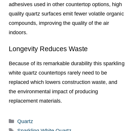
adhesives used in other countertop options, high
quality quartz surfaces emit fewer volatile organic
compounds, improving the quality of the air
indoors.
Longevity Reduces Waste
Because of its remarkable durability this sparkling
white quartz countertops rarely need to be
replaced which lowers construction waste, and
the environmental impact of producing
replacement materials.
Categories
Quartz
Tags
Sparkling White Quartz