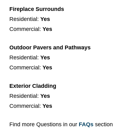
Fireplace Surrounds
Residential:
Yes
Commercial:
Yes
Outdoor Pavers and Pathways
Residential:
Yes
Commercial:
Yes
Exterior Cladding
Residential:
Yes
Commercial:
Yes
Find more Questions in our
FAQs
section