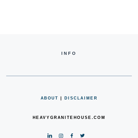
INFO
ABOUT
|
DISCLAIMER
HEAVYGRANITEHOUSE.COM