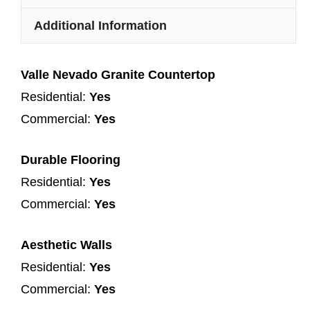
Additional Information
Valle Nevado Granite Countertop
Residential:
Yes
Commercial:
Yes
Durable Flooring
Residential:
Yes
Commercial:
Yes
Aesthetic Walls
Residential:
Yes
Commercial:
Yes