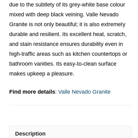
due to the subtlety of its grey-white base colour
mixed with deep black veining. Valle Nevado
Granite is not only beautiful; it is also extremely
durable and resilient. Its excellent heat, scratch,
and stain resistance ensures durability even in
high-traffic areas such as kitchen countertops or
bathroom vanities. Its easy-to-clean surface
makes upkeep a pleasure.
Find more details
:
Valle Nevado Granite
Description