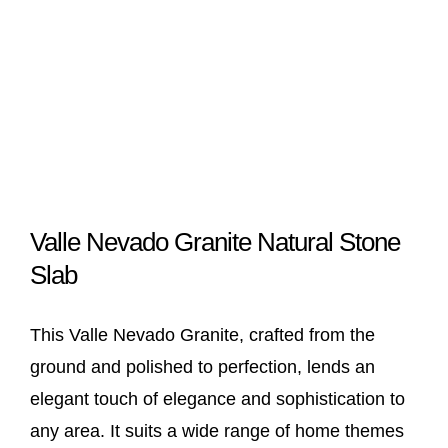
Valle Nevado Granite Natural Stone
Slab
This Valle Nevado Granite, crafted from the
ground and polished to perfection, lends an
elegant touch of elegance and sophistication to
any area. It suits a wide range of home themes