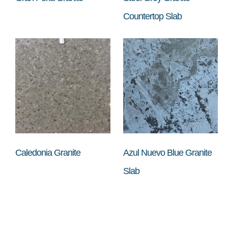
Countertop Slab
Caledonia Granite
Azul Nuevo Blue Granite
Slab