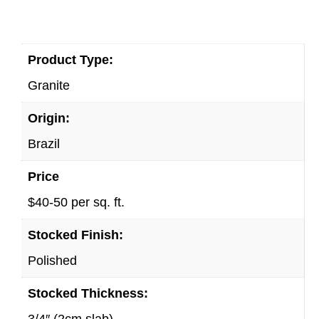
Product Type:
Granite
Origin:
Brazil
Price
$40-50 per sq. ft.
Stocked Finish:
Polished
Stocked Thickness:
3/4″ (2cm slab)