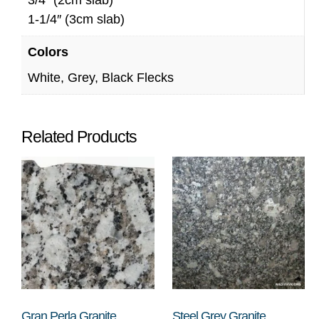
1-1/4″ (3cm slab)
Colors
White, Grey, Black Flecks
Related Products
Gran Perla Granite
Steel Grey Granite