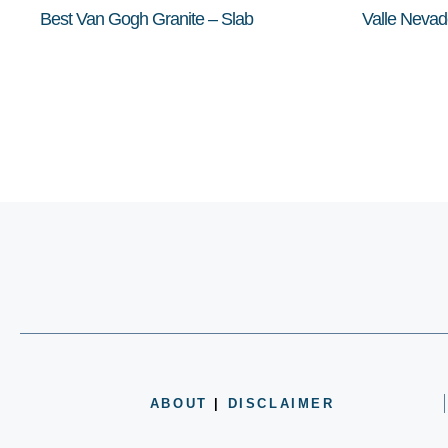
Best Van Gogh Granite – Slab
Valle Nevad
ABOUT
|
DISCLAIMER