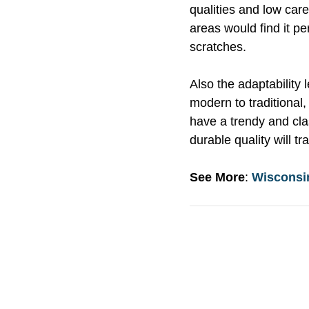
qualities and low car
areas would find it per
scratches.
Also the adaptability 
modern to traditional,
have a trendy and cla
durable quality will 
See More
:
Wisconsi