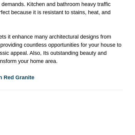
e demands. Kitchen and bathroom heavy traffic
fect because it is resistant to stains, heat, and
lets it enhance many architectural designs from
 providing countless opportunities for your house to
ssic appeal. Also, Its outstanding beauty and
transform your home area.
n Red Granite