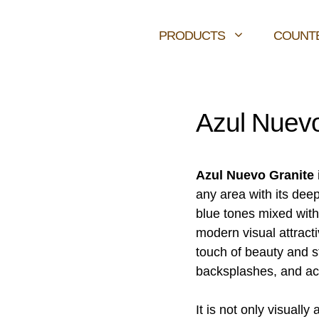
PRODUCTS
COUNT
Azul Nuevo
Azul Nuevo Granite
any area with its deep
blue tones mixed with
modern visual attract
touch of beauty and s
backsplashes, and ac
It is not only visually