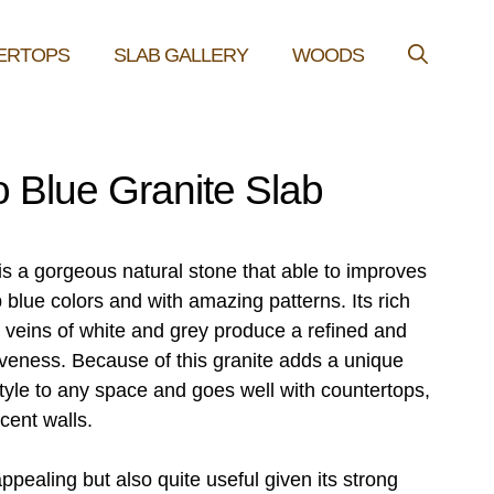
ERTOPS
SLAB GALLERY
WOODS
 Blue Granite Slab
is a gorgeous natural stone that able to improves
 blue colors and with amazing patterns. Its rich
 veins of white and grey produce a refined and
iveness. Because of this granite adds a unique
tyle to any space and goes well with countertops,
cent walls.
 appealing but also quite useful given its strong