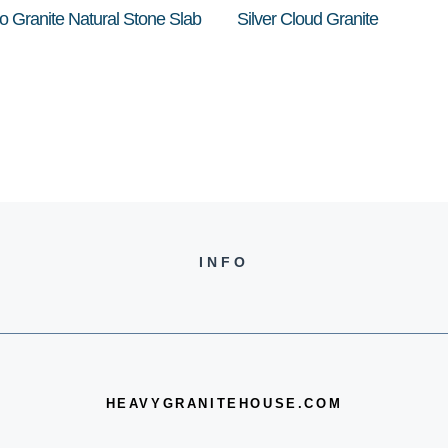
o Granite Natural Stone Slab
Silver Cloud Granite
INFO
HEAVYGRANITEHOUSE.COM