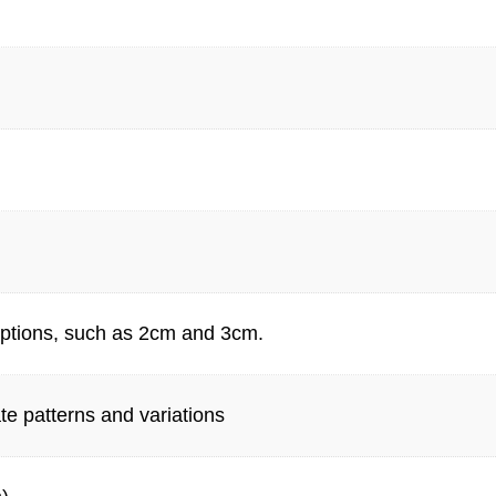
 options, such as 2cm and 3cm.
te patterns and variations