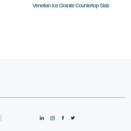
Venetian Ice Granite Countertop Slab