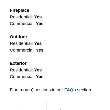
Fireplace
Residential:
Yes
Commercial:
Yes
Outdoor
Residential:
Yes
Commercial:
Yes
Exterior
Residential:
Yes
Commercial:
Yes
Find more Questions in our
FAQs
section