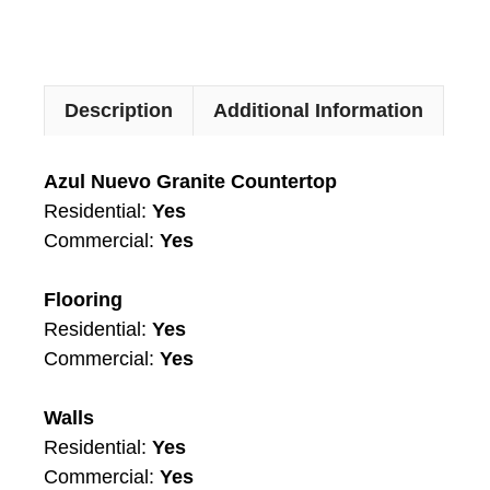
Description
Additional Information
Azul Nuevo Granite Countertop
Residential:
Yes
Commercial:
Yes
Flooring
Residential:
Yes
Commercial:
Yes
Walls
Residential:
Yes
Commercial:
Yes