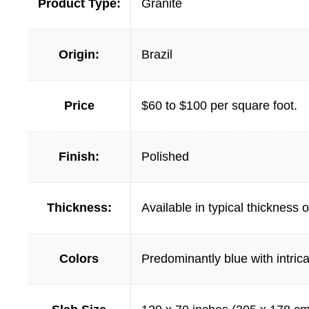
Product Type:
Granite
Origin:
Brazil
Price
$60 to $100 per square foot.
Finish:
Polished
Thickness:
Available in typical thickness
Colors
Predominantly blue with intrica