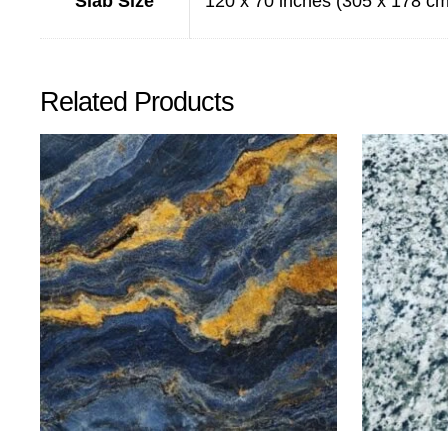
Slab Size
120 x 70 inches (305 x 178 cm
Related Products