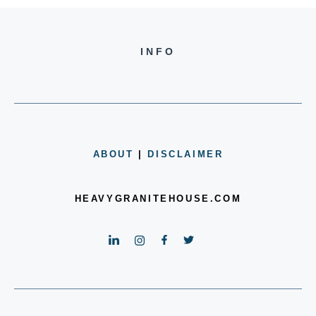
INFO
ABOUT
|
DISCLAIMER
HEAVYGRANITEHOUSE.COM