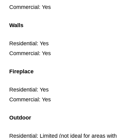
Commercial: Yes
Walls
Residential: Yes
Commercial: Yes
Fireplace
Residential: Yes
Commercial: Yes
Outdoor
Residential: Limited (not ideal for areas with