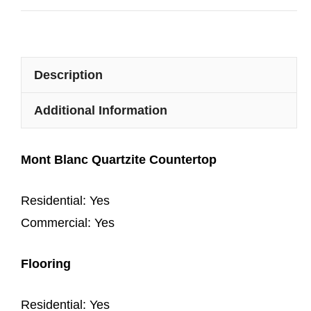
Description
Additional Information
Mont Blanc Quartzite Countertop
Residential: Yes
Commercial: Yes
Flooring
Residential: Yes