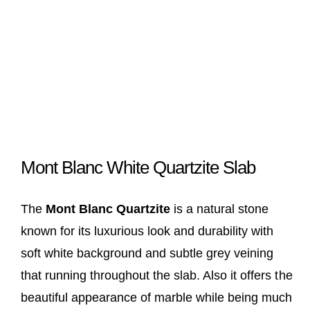
Mont Blanc White Quartzite Slab
The
Mont Blanc Quartzite
is a natural stone
known for its luxurious look and durability with
soft white background and subtle grey veining
that running throughout the slab. Also it offers the
beautiful appearance of marble while being much