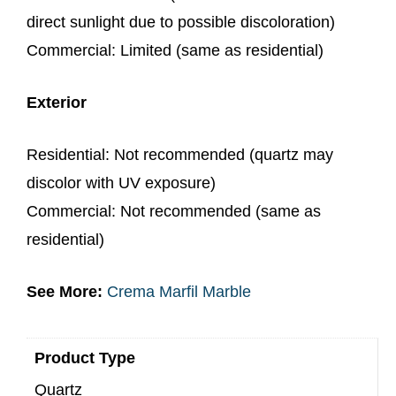
direct sunlight due to possible discoloration)
Commercial: Limited (same as residential)
Exterior
Residential: Not recommended (quartz may
discolor with UV exposure)
Commercial: Not recommended (same as
residential)
See More:
Crema Marfil Marble
Product Type
Quartz