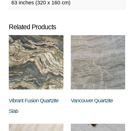
63 inches (320 x 160 cm)
Related Products
Vibrant Fusion Quartzite
Vancouver Quartzite
Slab