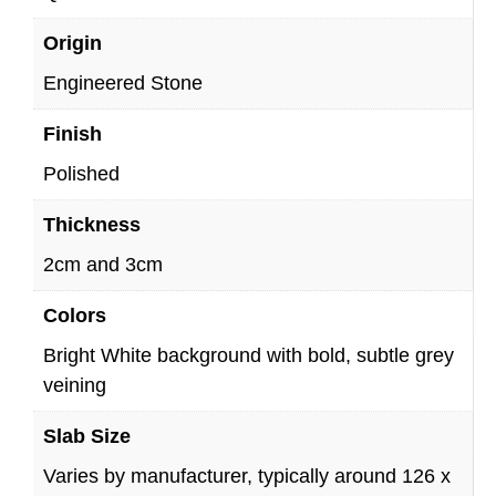
Origin
Engineered Stone
Finish
Polished
Thickness
2cm and 3cm
Colors
Bright White background with bold, subtle grey
veining
Slab Size
Varies by manufacturer, typically around 126 x