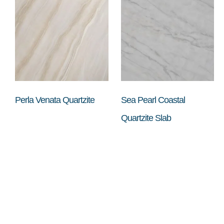
Perla Venata Quartzite
Sea Pearl Coastal
Quartzite Slab