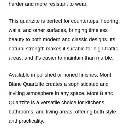
harder and more resistant to wear.
This quartzite is perfect for countertops, flooring,
walls, and other surfaces, bringing timeless
beauty to both modern and classic designs. Its
natural strength makes it suitable for high-traffic
areas, and it’s easier to maintain than marble.
Available in polished or honed finishes, Mont
Blanc Quartzite creates a sophisticated and
inviting atmosphere in any space.
Mont Blanc
Quartzite is
a versatile choice for kitchens,
bathrooms, and living areas, offering both style
and practicality.