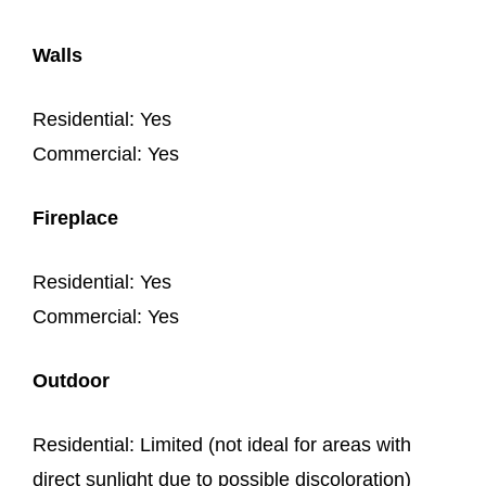
Walls
Residential: Yes
Commercial: Yes
Fireplace
Residential: Yes
Commercial: Yes
Outdoor
Residential: Limited (not ideal for areas with
direct sunlight due to possible discoloration)