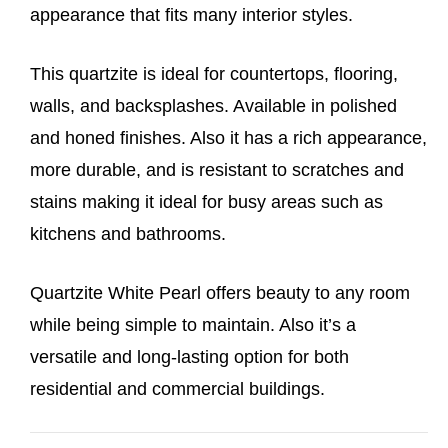
appearance that fits many interior styles.
This quartzite is ideal for countertops, flooring,
walls, and backsplashes. Available in polished
and honed finishes. Also it has a rich appearance,
more durable, and is resistant to scratches and
stains making it ideal for busy areas such as
kitchens and bathrooms.
Quartzite White Pearl offers beauty to any room
while being simple to maintain. Also it’s a
versatile and long-lasting option for both
residential and commercial buildings.