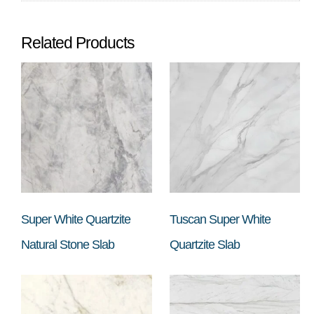
Related Products
Super White Quartzite
Tuscan Super White
Natural Stone Slab
Quartzite Slab