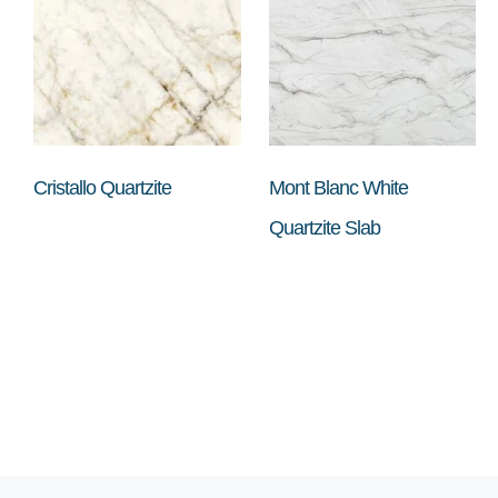
Cristallo Quartzite
Mont Blanc White
Quartzite Slab