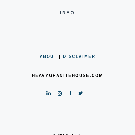
INFO
ABOUT
|
DISCLAIMER
HEAVYGRANITEHOUSE.COM