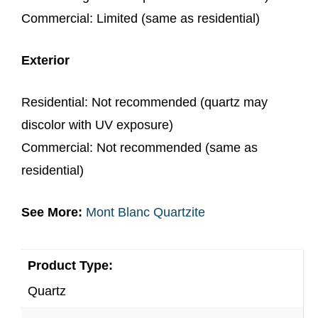
Commercial: Limited (same as residential)
Exterior
Residential: Not recommended (quartz may
discolor with UV exposure)
Commercial: Not recommended (same as
residential)
See More:
Mont Blanc Quartzite
Product Type:
Quartz