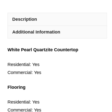
Description
Additional Information
White Pearl Quartzite Countertop
Residential: Yes
Commercial: Yes
Flooring
Residential: Yes
Commercial: Yes