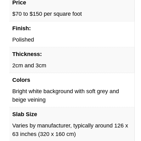
Price
$70 to $150 per square foot
Finish:
Polished
Thickness:
2cm and 3cm
Colors
Bright white background with soft grey and
beige veining
Slab Size
Varies by manufacturer, typically around 126 x
63 inches (320 x 160 cm)