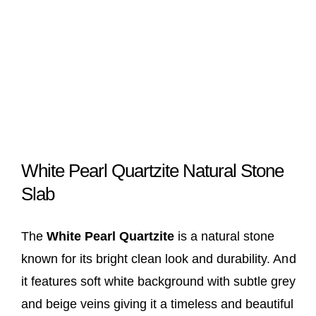
White Pearl Quartzite Natural Stone
Slab
The
White Pearl Quartzite
is a natural stone
known for its bright clean look and durability. And
it features soft white background with subtle grey
and beige veins giving it a timeless and beautiful