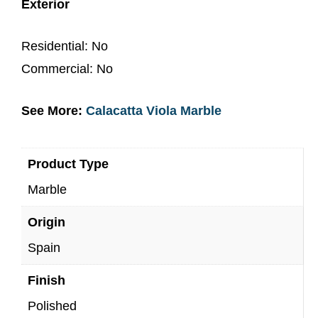
Exterior
Residential: No
Commercial: No
See More:
Calacatta Viola Marble
Product Type
Marble
Origin
Spain
Finish
Polished