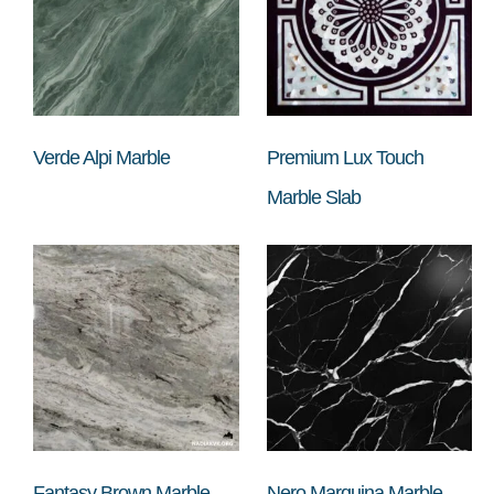
Verde Alpi Marble
Premium Lux Touch
Marble Slab
Fantasy Brown Marble
Nero Marquina Marble