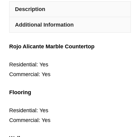
Description
Additional Information
Rojo Alicante Marble Countertop
Residential: Yes
Commercial: Yes
Flooring
Residential: Yes
Commercial: Yes