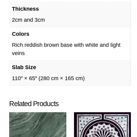
Thickness
2cm and 3cm
Colors
Rich reddish brown base with white and light
veins
Slab Size
110″ × 65″ (280 cm × 165 cm)
Related Products