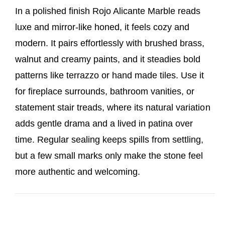
In a polished finish Rojo Alicante Marble reads
luxe and mirror-like honed, it feels cozy and
modern. It pairs effortlessly with brushed brass,
walnut and creamy paints, and it steadies bold
patterns like terrazzo or hand made tiles. Use it
for fireplace surrounds, bathroom vanities, or
statement stair treads, where its natural variation
adds gentle drama and a lived in patina over
time. Regular sealing keeps spills from settling,
but a few small marks only make the stone feel
more authentic and welcoming.