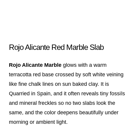
Rojo Alicante Red Marble Slab
Rojo Alicante Marble
glows with a warm
terracotta red base crossed by soft white veining
like fine chalk lines on sun baked clay. It is
Quarried in Spain, and it often reveals tiny fossils
and mineral freckles so no two slabs look the
same, and the color deepens beautifully under
morning or ambient light.