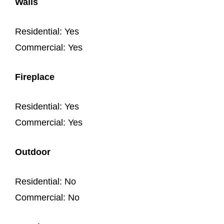
Walls
Residential: Yes
Commercial: Yes
Fireplace
Residential: Yes
Commercial: Yes
Outdoor
Residential: No
Commercial: No