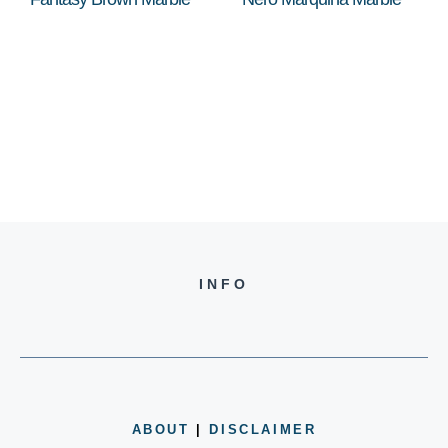
INFO
ABOUT
|
DISCLAIMER