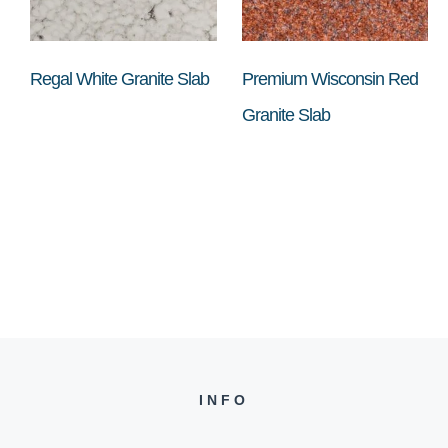
Regal White Granite Slab
Premium Wisconsin Red
Granite Slab
INFO