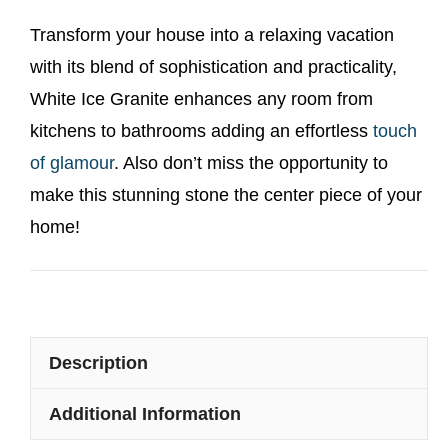
Transform your house into a relaxing vacation
with its blend of sophistication and practicality,
White Ice Granite enhances any room from
kitchens to bathrooms adding an effortless
touch
of glamour
. Also don’t miss the opportunity to
make this stunning stone the center piece of your
home!
Description
Additional Information