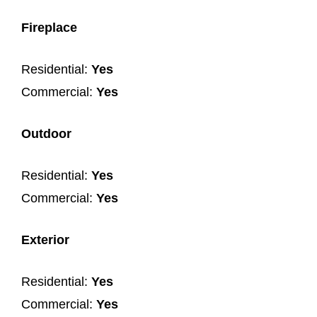
Fireplace
Residential:
Yes
Commercial:
Yes
Outdoor
Residential:
Yes
Commercial:
Yes
Exterior
Residential:
Yes
Commercial:
Yes