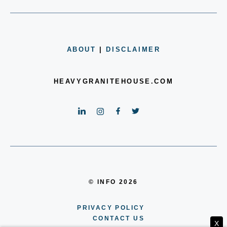
ABOUT
|
DISCLAIMER
HEAVYGRANITEHOUSE.COM
© INFO 2026
PRIVACY POLICY
CONTACT US
X