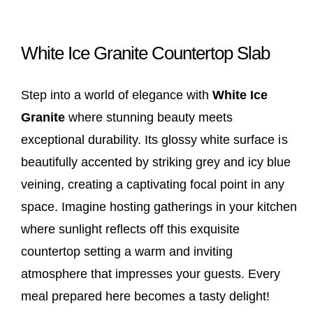
White Ice Granite Countertop Slab
Step into a world of elegance with
White Ice
Granite
where stunning beauty meets
exceptional durability. Its glossy white surface is
beautifully accented by striking grey and icy blue
veining, creating a captivating focal point in any
space. Imagine hosting gatherings in your kitchen
where sunlight reflects off this exquisite
countertop setting a warm and inviting
atmosphere that impresses your guests. Every
meal prepared here becomes a tasty delight!