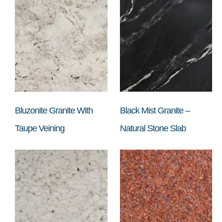
Bluzonite Granite With
Black Mist Granite –
Taupe Veining
Natural Stone Slab