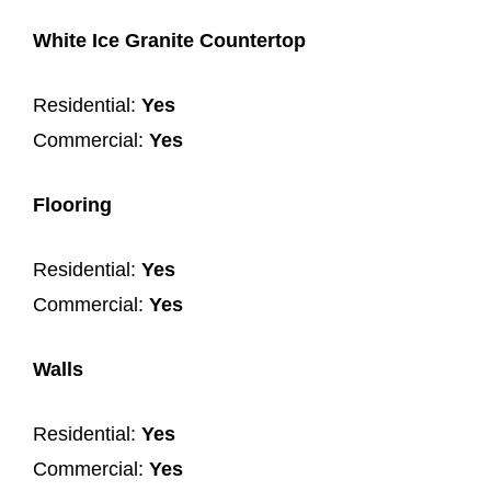
White Ice Granite Countertop
Residential:
Yes
Commercial:
Yes
Flooring
Residential:
Yes
Commercial:
Yes
Walls
Residential:
Yes
Commercial:
Yes