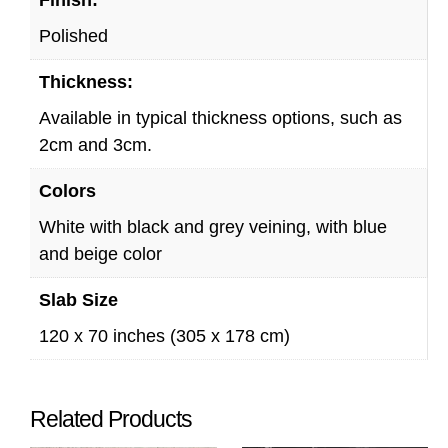
Polished
Thickness:
Available in typical thickness options, such as
2cm and 3cm.
Colors
White with black and grey veining, with blue
and beige color
Slab Size
120 x 70 inches (305 x 178 cm)
Related Products