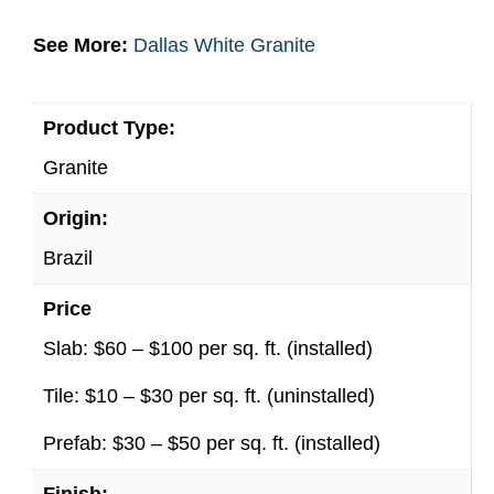
See More:
Dallas White Granite
Product Type:
Granite
Origin:
Brazil
Price
Slab: $60 – $100 per sq. ft. (installed)
Tile: $10 – $30 per sq. ft. (uninstalled)
Prefab: $30 – $50 per sq. ft. (installed)
Finish: