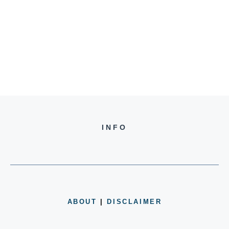
INFO
ABOUT
|
DISCLAIMER