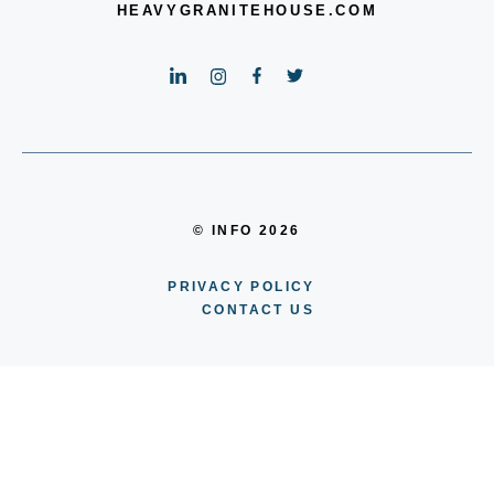
HEAVYGRANITEHOUSE.COM
© INFO 2026
PRIVACY POLICY
CONTACT US