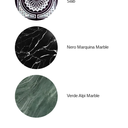
Slab
Nero Marquina Marble
Verde Alpi Marble