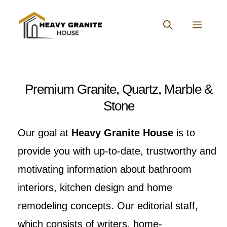
Skip
to
MENU
content
Premium Granite, Quartz, Marble &
Stone
Our goal at
Heavy Granite House
is to
provide you with up-to-date, trustworthy and
motivating information about bathroom
interiors, kitchen design and home
remodeling concepts. Our editorial staff,
which consists of writers, home-