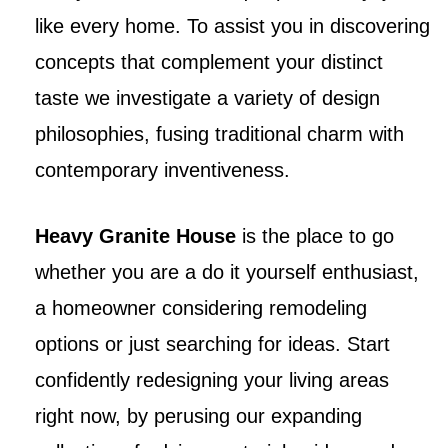
like every home. To assist you in discovering
concepts that complement your distinct
taste we investigate a variety of design
philosophies, fusing traditional charm with
contemporary inventiveness.
Heavy Granite House
is the place to go
whether you are a do it yourself enthusiast,
a homeowner considering remodeling
options or just searching for ideas. Start
confidently redesigning your living areas
right now, by perusing our expanding