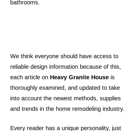
bathrooms.
We think everyone should have access to
reliable design information because of this,
each article on
Heavy Granite House
is
thoroughly examined, and updated to take
into account the newest methods, supplies
and trends in the home remodeling industry.
Every reader has a unique personality, just