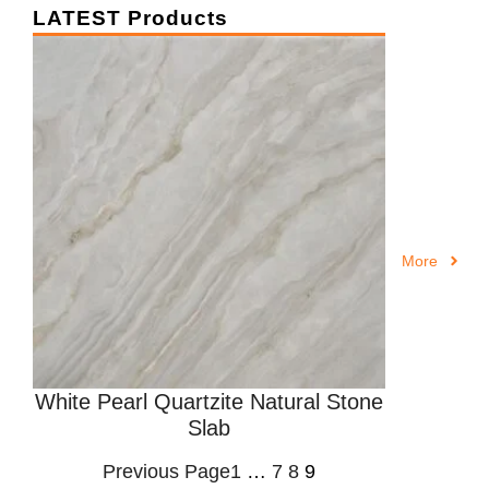
LATEST Products
More
White Pearl Quartzite Natural Stone
Slab
Previous Page
1
…
7
8
9