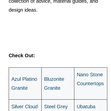
collection of advice, material guides, and
design ideas.
Check Out:
Nano Stone
Azul Platino
B
luzonite
Countertops
Granite
Granite
Silver Cloud
Steel Grey
Ubatuba