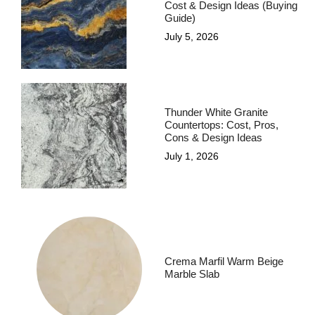
Cost & Design Ideas (Buying
Guide)
July 5, 2026
Thunder White Granite
Countertops: Cost, Pros,
Cons & Design Ideas
July 1, 2026
Crema Marfil Warm Beige
Marble Slab