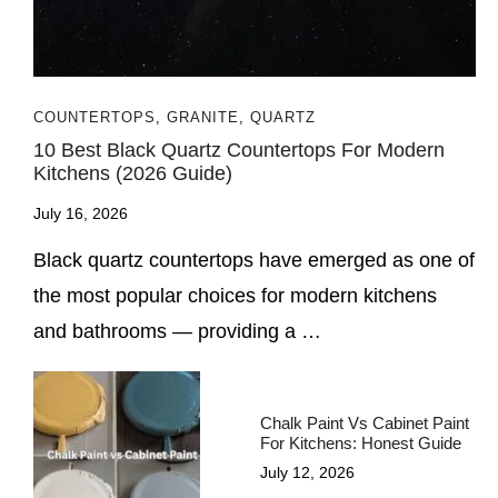
COUNTERTOPS
,
GRANITE
,
QUARTZ
10 Best Black Quartz Countertops For Modern
Kitchens (2026 Guide)
July 16, 2026
Black quartz countertops have emerged as one of
the most popular choices for modern kitchens
and bathrooms — providing a …
Chalk Paint Vs Cabinet Paint
For Kitchens: Honest Guide
July 12, 2026