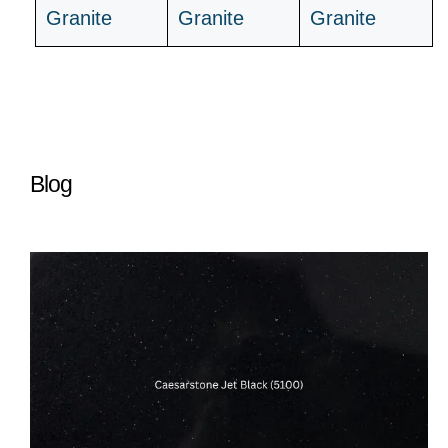
Granite
Granite
Granite
Blog