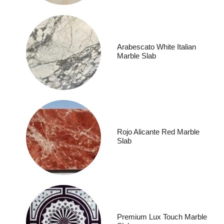
Arabescato White Italian
Marble Slab
Rojo Alicante Red Marble
Slab
Premium Lux Touch Marble