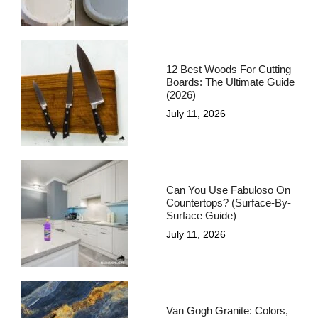
12 Best Woods For Cutting
Boards: The Ultimate Guide
(2026)
July 11, 2026
Can You Use Fabuloso On
Countertops? (Surface-By-
Surface Guide)
July 11, 2026
Van Gogh Granite: Colors,