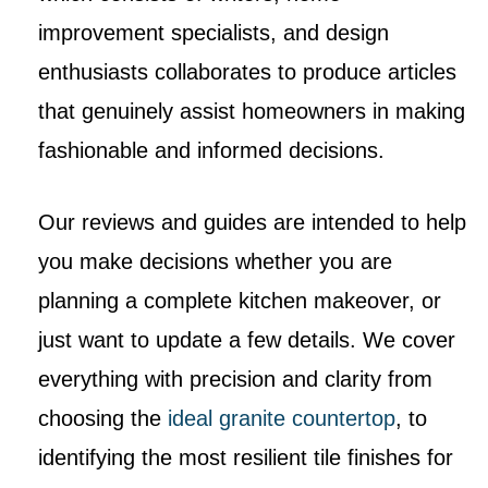
improvement specialists, and design
enthusiasts collaborates to produce articles
that genuinely assist homeowners in making
fashionable and informed decisions.
Our reviews and guides are intended to help
you make decisions whether you are
planning a complete kitchen makeover, or
just want to update a few details. We cover
everything with precision and clarity from
choosing the
ideal granite countertop
, to
identifying the most resilient tile finishes for