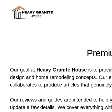
Skip
to
content
Premiu
Our goal at
Heavy Granite House
is to provi
design and home remodeling concepts. Our edit
collaborates to produce articles that genuine
Our reviews and guides are intended to help 
update a few details. We cover everything wit