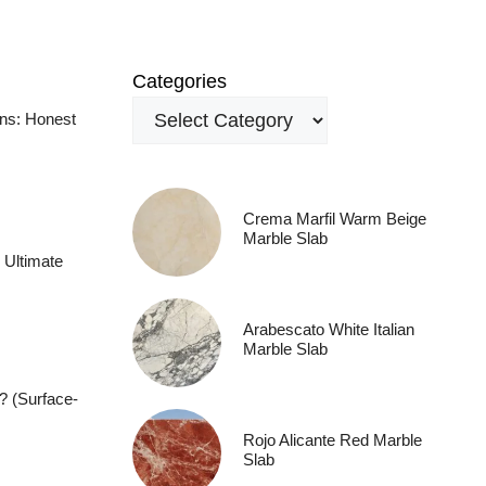
Categories
ens: Honest
Crema Marfil Warm Beige
Marble Slab
 Ultimate
Arabescato White Italian
Marble Slab
? (Surface-
Rojo Alicante Red Marble
Slab