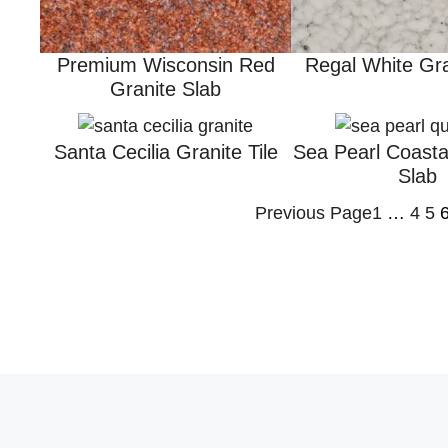
Premium Wisconsin Red
Regal White Gra
Granite Slab
Santa Cecilia Granite Tile
Sea Pearl Coasta
Slab
Previous Page
1
…
4
5