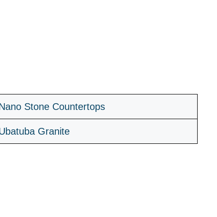
Nano Stone Countertops
Ubatuba Granite