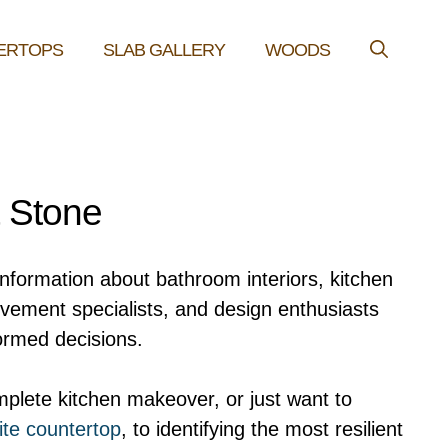
ERTOPS
SLAB GALLERY
WOODS
& Stone
information about bathroom interiors, kitchen
ovement specialists, and design enthusiasts
ormed decisions.
plete kitchen makeover, or just want to
ite countertop
, to identifying the most resilient