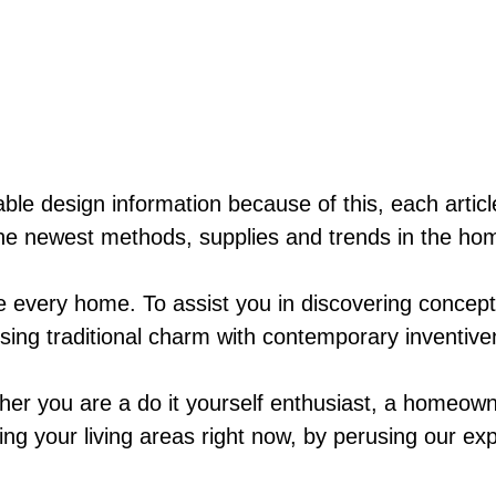
ble design information because of this, each artic
he newest methods, supplies and trends in the hom
ke every home. To assist you in discovering concep
fusing traditional charm with contemporary inventiv
her you are a do it yourself enthusiast, a homeown
ing your living areas right now, by perusing our exp