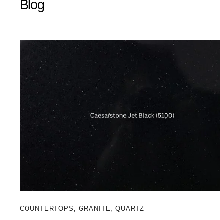
Blog
COUNTERTOPS
,
GRANITE
,
QUARTZ