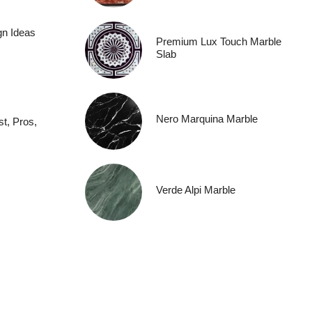
gn Ideas
Premium Lux Touch Marble
Slab
Nero Marquina Marble
t, Pros,
Verde Alpi Marble