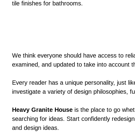
tile finishes for bathrooms.
We think everyone should have access to relia
examined, and updated to take into account t
Every reader has a unique personality, just li
investigate a variety of design philosophies, 
Heavy Granite House
is the place to go whet
searching for ideas. Start confidently redesign
and design ideas.