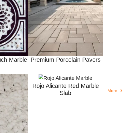
ch Marble
Premium Porcelain Pavers
Rojo Alicante Red Marble
More
Slab