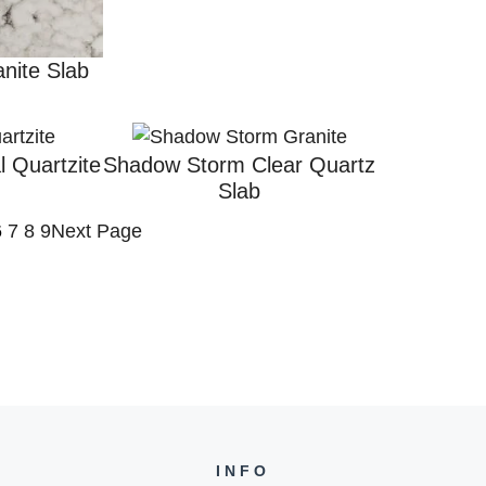
nite Slab
l Quartzite
Shadow Storm Clear Quartz
Slab
6
7
8
9
Next Page
INFO