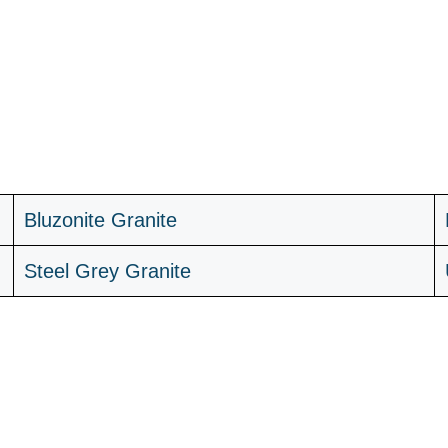
B
luzonite Granite
Steel Grey Granite