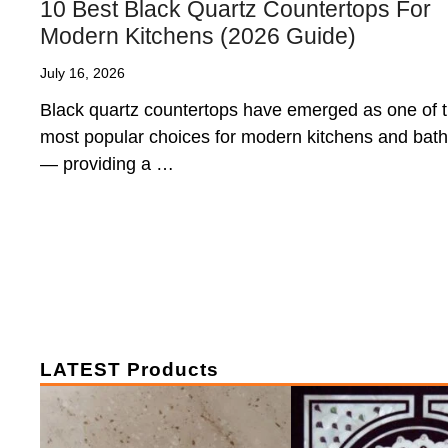
10 Best Black Quartz Countertops For
Modern Kitchens (2026 Guide)
July 16, 2026
Black quartz countertops have emerged as one of 
most popular choices for modern kitchens and bat
— providing a …
LATEST Products