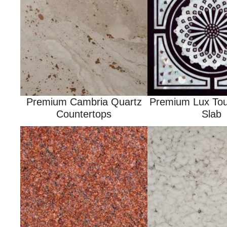
Premium Cambria Quartz
Premium Lux Tou
Countertops
Slab