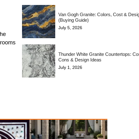
Van Gogh Granite: Colors, Cost & Desi
(Buying Guide)
July 5, 2026
the
hrooms
Thunder White Granite Countertops: Cos
Cons & Design Ideas
July 1, 2026