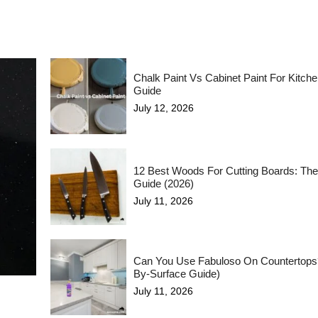
Chalk Paint Vs Cabinet Paint For Kitch
Guide
July 12, 2026
12 Best Woods For Cutting Boards: The
Guide (2026)
July 11, 2026
Can You Use Fabuloso On Countertops
By-Surface Guide)
July 11, 2026