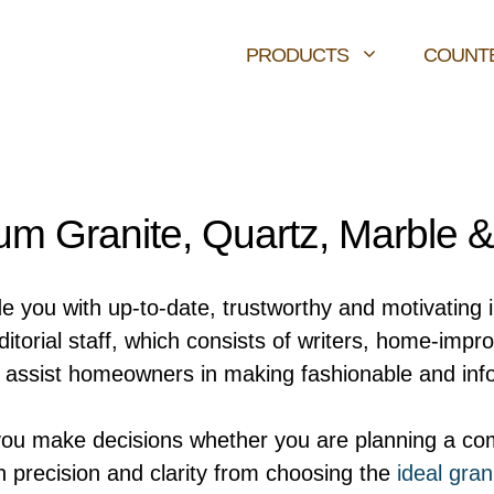
PRODUCTS
COUNT
m Granite, Quartz, Marble 
de you with up-to-date, trustworthy and motivating 
orial staff, which consists of writers, home-impr
ly assist homeowners in making fashionable and inf
you make decisions whether you are planning a com
h precision and clarity from choosing the
ideal gran