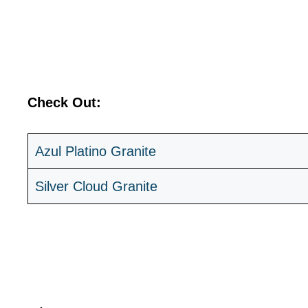
Check Out:
Azul Platino Granite
Silver Cloud Granite