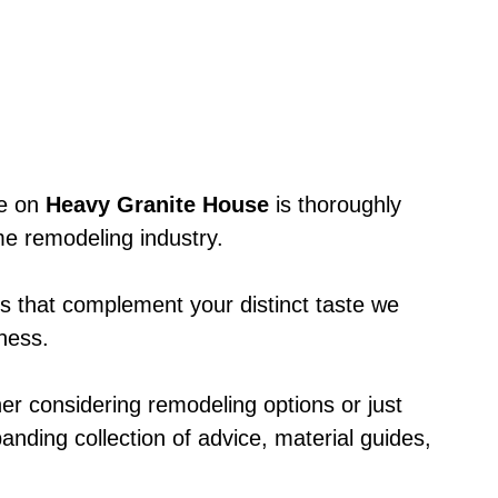
le on
Heavy Granite House
is thoroughly
e remodeling industry.
ts that complement your distinct taste we
eness.
er considering remodeling options or just
anding collection of advice, material guides,