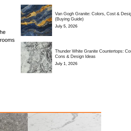
Van Gogh Granite: Colors, Cost & Desi
(Buying Guide)
July 5, 2026
the
hrooms
Thunder White Granite Countertops: Cos
Cons & Design Ideas
July 1, 2026