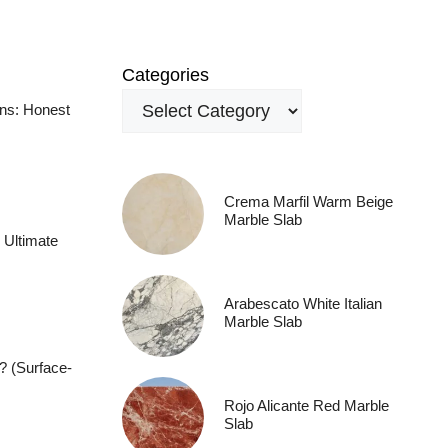
Categories
ens: Honest
Crema Marfil Warm Beige
Marble Slab
 Ultimate
Arabescato White Italian
Marble Slab
? (Surface-
Rojo Alicante Red Marble
Slab