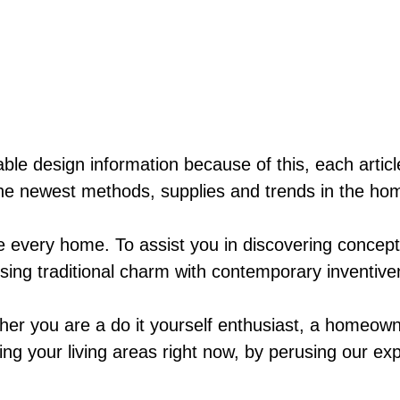
ble design information because of this, each artic
he newest methods, supplies and trends in the hom
ke every home. To assist you in discovering concep
fusing traditional charm with contemporary inventiv
her you are a do it yourself enthusiast, a homeown
ing your living areas right now, by perusing our exp