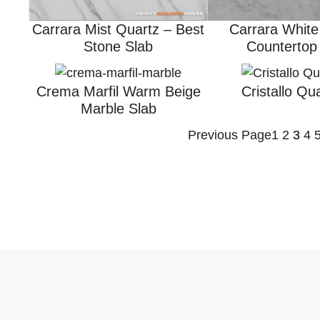
Carrara Mist Quartz – Best
Carrara White
Stone Slab
Countertop
Crema Marfil Warm Beige
Cristallo Qua
Marble Slab
Previous Page
1
2
3
4