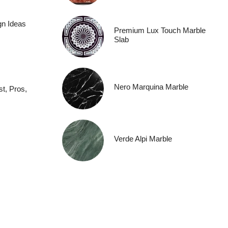
gn Ideas
Premium Lux Touch Marble
Slab
Nero Marquina Marble
t, Pros,
Verde Alpi Marble