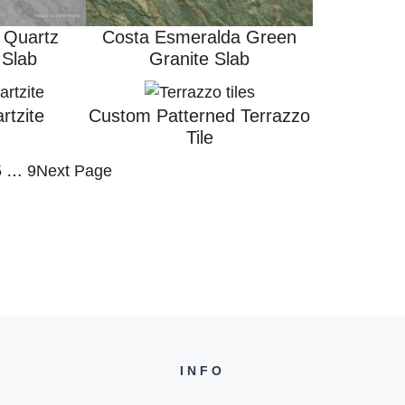
 Quartz
Costa Esmeralda Green
 Slab
Granite Slab
rtzite
Custom Patterned Terrazzo
Tile
5
…
9
Next Page
INFO