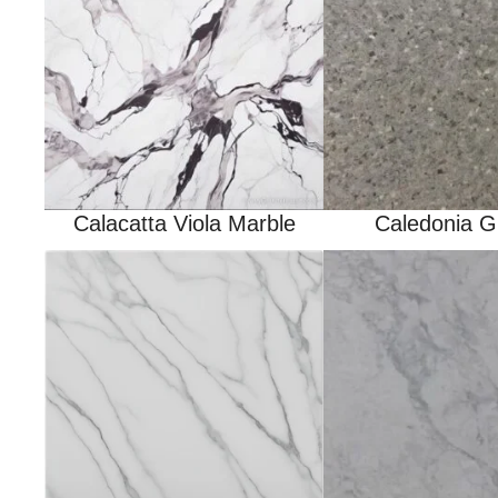
Calacatta Viola Marble
Caledonia G