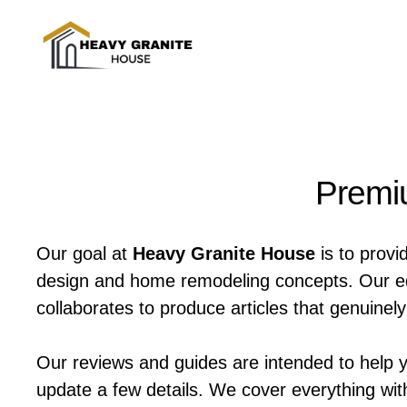
Skip
to
content
Premiu
Our goal at
Heavy Granite House
is to provi
design and home remodeling concepts. Our edit
collaborates to produce articles that genuine
Our reviews and guides are intended to help 
update a few details. We cover everything wit