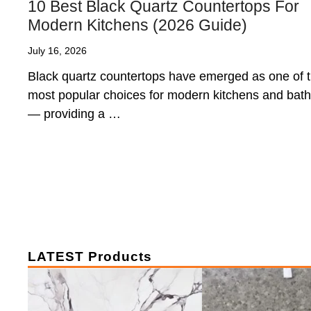
10 Best Black Quartz Countertops For
Modern Kitchens (2026 Guide)
July 16, 2026
Black quartz countertops have emerged as one of 
most popular choices for modern kitchens and bat
— providing a …
LATEST Products