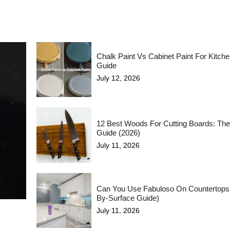
Chalk Paint Vs Cabinet Paint For Kitch
Guide
July 12, 2026
12 Best Woods For Cutting Boards: The
Guide (2026)
July 11, 2026
Can You Use Fabuloso On Countertops
By-Surface Guide)
July 11, 2026