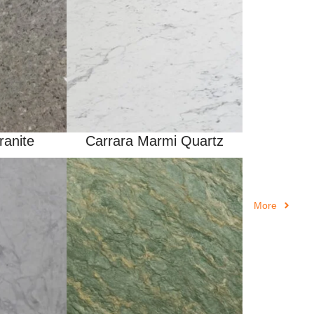
ranite
Carrara Marmi Quartz
More