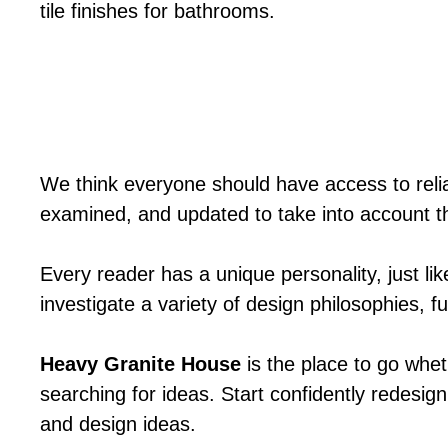
tile finishes for bathrooms.
We think everyone should have access to relia
examined, and updated to take into account t
Every reader has a unique personality, just li
investigate a variety of design philosophies, 
Heavy Granite House
is the place to go whet
searching for ideas. Start confidently redesign
and design ideas.