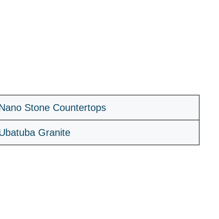
Nano Stone Countertops
Ubatuba Granite