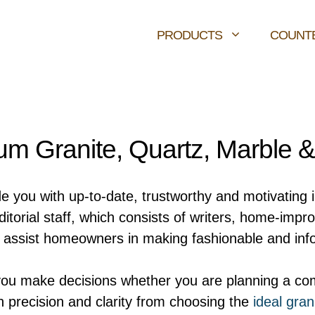
PRODUCTS
COUNT
m Granite, Quartz, Marble 
de you with up-to-date, trustworthy and motivating 
orial staff, which consists of writers, home-impr
ly assist homeowners in making fashionable and inf
you make decisions whether you are planning a com
h precision and clarity from choosing the
ideal gran