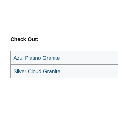
Check Out:
Azul Platino Granite
Silver Cloud Granite