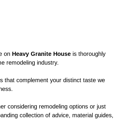
le on
Heavy Granite House
is thoroughly
e remodeling industry.
ts that complement your distinct taste we
eness.
er considering remodeling options or just
anding collection of advice, material guides,