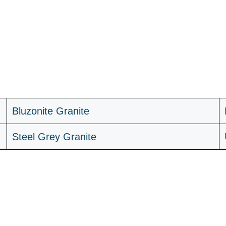
B
luzonite Granite
Steel Grey Granite