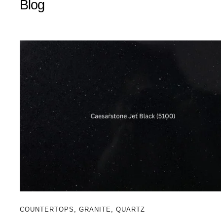
Blog
COUNTERTOPS
,
GRANITE
,
QUARTZ