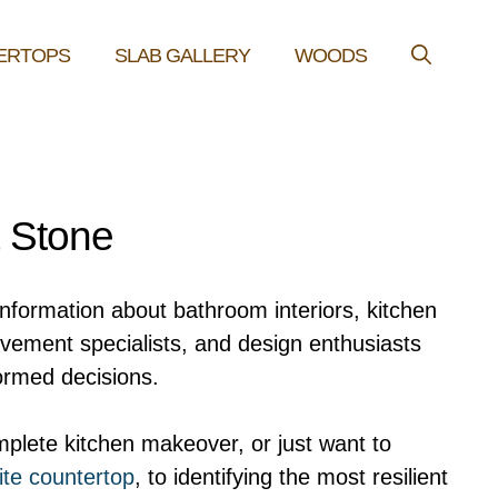
ERTOPS
SLAB GALLERY
WOODS
& Stone
information about bathroom interiors, kitchen
ovement specialists, and design enthusiasts
ormed decisions.
plete kitchen makeover, or just want to
ite countertop
, to identifying the most resilient