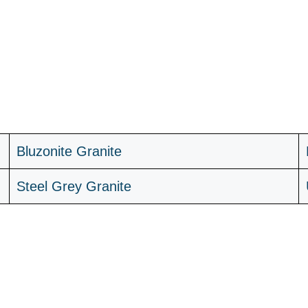
B
luzonite Granite
Steel Grey Granite