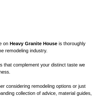
le on
Heavy Granite House
is thoroughly
e remodeling industry.
ts that complement your distinct taste we
eness.
er considering remodeling options or just
anding collection of advice, material guides,