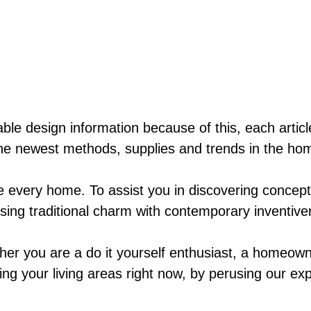
ble design information because of this, each artic
he newest methods, supplies and trends in the hom
ke every home. To assist you in discovering concep
fusing traditional charm with contemporary inventiv
her you are a do it yourself enthusiast, a homeown
ing your living areas right now, by perusing our exp