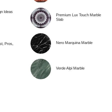
gn Ideas
Premium Lux Touch Marble
Slab
Nero Marquina Marble
t, Pros,
Verde Alpi Marble