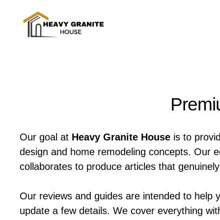
Skip
to
content
Premiu
Our goal at
Heavy Granite House
is to provi
design and home remodeling concepts. Our edit
collaborates to produce articles that genuine
Our reviews and guides are intended to help 
update a few details. We cover everything wit