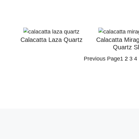
Calacatta Laza Quartz
Calacatta Mira
Quartz S
Previous Page
1
2
3
4