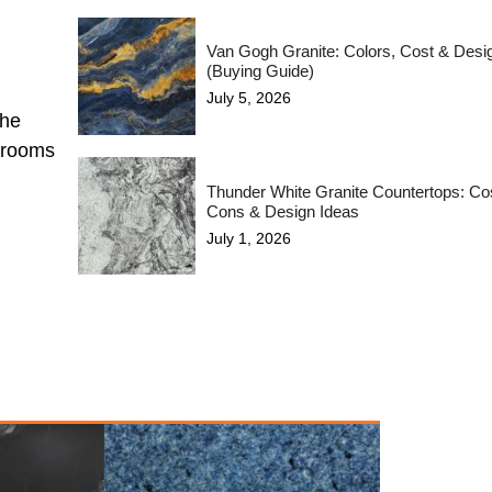
Van Gogh Granite: Colors, Cost & Desi
(Buying Guide)
July 5, 2026
the
hrooms
Thunder White Granite Countertops: Cos
Cons & Design Ideas
July 1, 2026