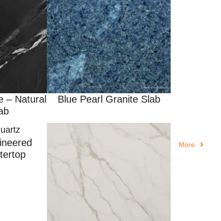
e – Natural
Blue Pearl Granite Slab
ab
ineered
More
tertop