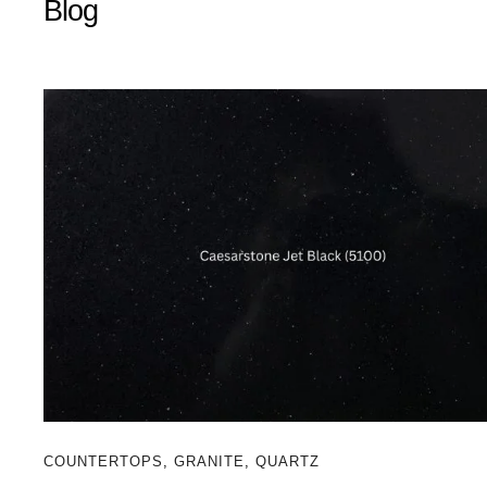
Blog
COUNTERTOPS
,
GRANITE
,
QUARTZ