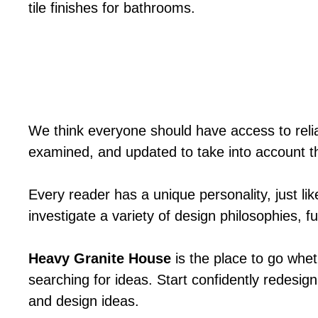
tile finishes for bathrooms.
We think everyone should have access to relia
examined, and updated to take into account t
Every reader has a unique personality, just li
investigate a variety of design philosophies, 
Heavy Granite House
is the place to go whet
searching for ideas. Start confidently redesign
and design ideas.