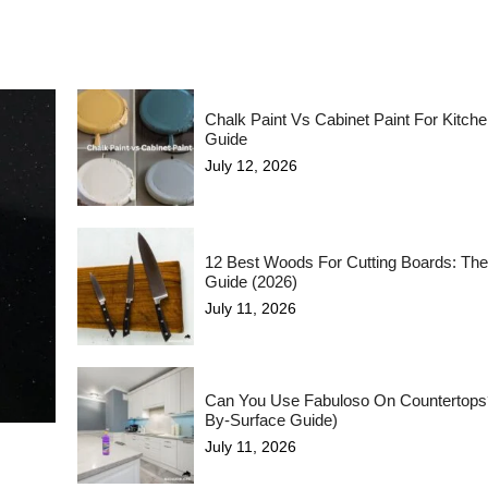
Chalk Paint Vs Cabinet Paint For Kitch
Guide
July 12, 2026
12 Best Woods For Cutting Boards: The
Guide (2026)
July 11, 2026
Can You Use Fabuloso On Countertops
By-Surface Guide)
July 11, 2026