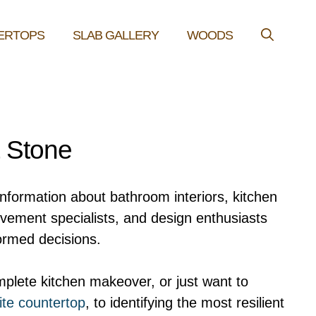
ERTOPS
SLAB GALLERY
WOODS
& Stone
information about bathroom interiors, kitchen
ovement specialists, and design enthusiasts
ormed decisions.
plete kitchen makeover, or just want to
ite countertop
, to identifying the most resilient