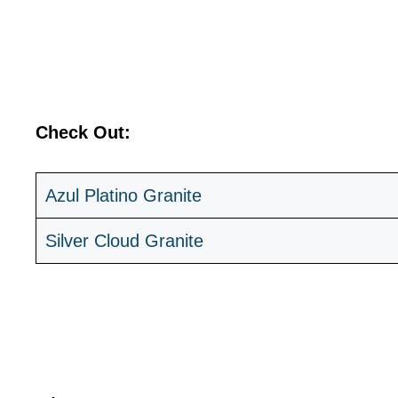
Check Out:
Azul Platino Granite
Silver Cloud Granite