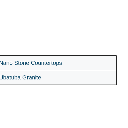
Nano Stone Countertops
Ubatuba Granite