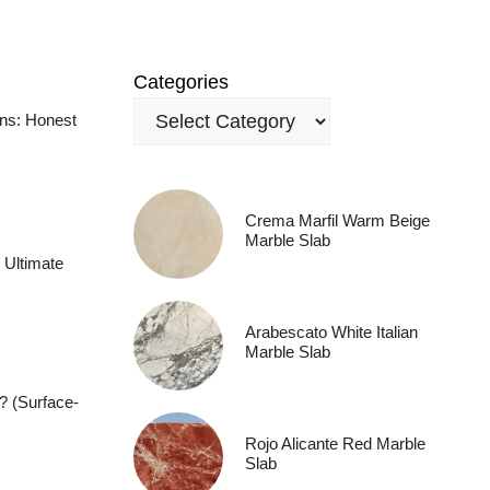
Categories
ens: Honest
Crema Marfil Warm Beige
Marble Slab
 Ultimate
Arabescato White Italian
Marble Slab
? (Surface-
Rojo Alicante Red Marble
Slab