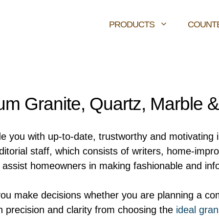
PRODUCTS
COUNT
m Granite, Quartz, Marble 
de you with up-to-date, trustworthy and motivating 
orial staff, which consists of writers, home-impr
ly assist homeowners in making fashionable and inf
you make decisions whether you are planning a com
h precision and clarity from choosing the
ideal gran