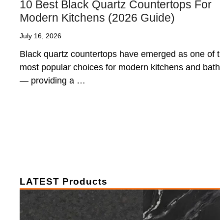
10 Best Black Quartz Countertops For
Modern Kitchens (2026 Guide)
July 16, 2026
Black quartz countertops have emerged as one of 
most popular choices for modern kitchens and bat
— providing a …
LATEST Products