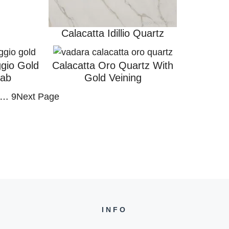
Calacatta Idillio Quartz
ggio Gold
Calacatta Oro Quartz With
lab
Gold Veining
…
9
Next Page
INFO