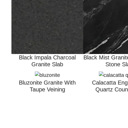
Black Impala Charcoal
Black Mist Granit
Granite Slab
Stone Sl
Bluzonite Granite With
Calacatta Eng
Taupe Veining
Quartz Coun